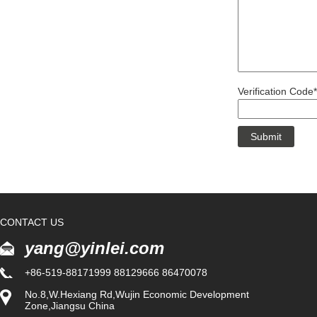
Verification Code*
CONTACT US
yang@yinlei.com
+86-519-88171999 88129666 86470078
No.8,W.Hexiang Rd,Wujin Economic Development
Zone,Jiangsu China