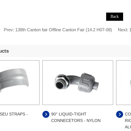
Prev:
138th Canton fair Offline Canton Fair (14.2 H07-08)
Next:
1
ucts
SEU STRAPS -
90° LIQUID-TIGHT
CO
CONNECETORS - NYLON
RI
AL