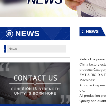
NEWS
:: NEWS
News
Yinlei -The power
China factory est
products Catego
EMT & RIGID & Fle
Machines:
Auto-packing mac
etc.
All production pro
Quality and quan