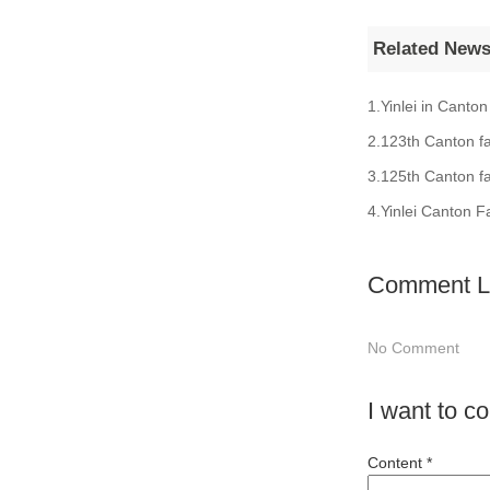
Related New
1.Yinlei in Canton
2.123th Canton fa
3.125th Canton fa
4.Yinlei Canton F
Comment Li
No Comment
I want to 
Content *