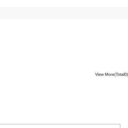
View More(Total0)