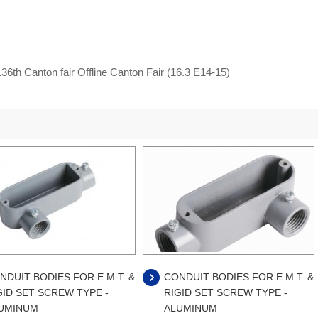
36th Canton fair Offline Canton Fair (16.3 E14-15)
NDUIT BODIES FOR E.M.T. &
CONDUIT BODIES FOR E.M.T. &
GID SET SCREW TYPE -
RIGID SET SCREW TYPE -
UMINUM
ALUMINUM