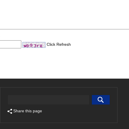
Click Refresh
Share this page