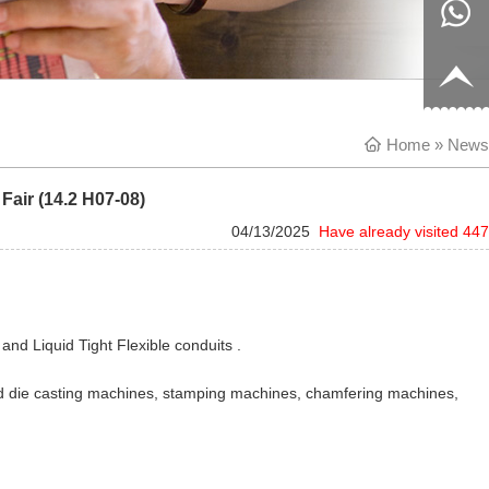
8817199
live:c13
9
acb54db
+86-
Home
656fc
1770150
» News
Fair (14.2 H07-08)
8858
04/13/2025
Have already visited 447
and Liquid Tight Flexible conduits .
ld die casting machines, stamping machines, chamfering machines,