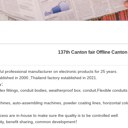
137th Canton fair Offline Canton 
ful professional manufacturer on electronic products for 25 years.
ablished in 2000 ,Thailand factory established in 2021.
ry：
x fittings, conduit bodies, weatherproof box, conduit,Flexible conduits 
hines, auto-assembling machines, powder coating lines, horizontal co
cess are in-house to make sure the quality is to be controlled well.
tity, benefit sharing, common development！