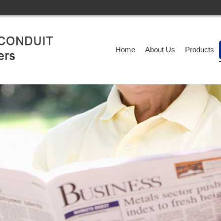
Home
About Us
Products