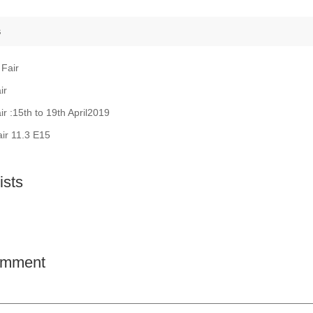
s
 Fair
ir
ir :15th to 19th April2019
air 11.3 E15
sts
comment