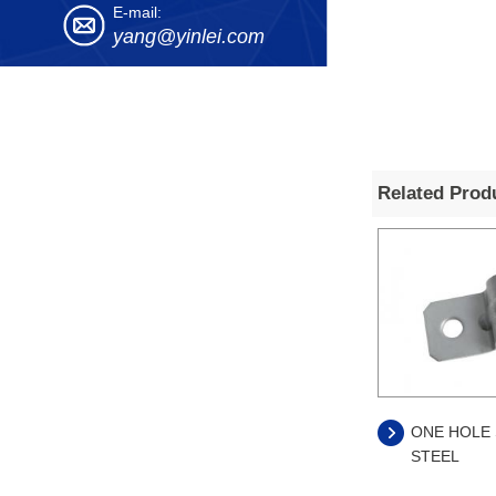
E-mail:
yang@yinlei.com
Related Prod
ONE HOLE 
STEEL