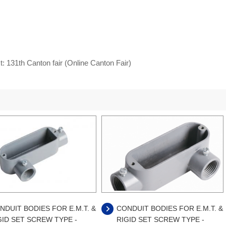
t:
131th Canton fair (Online Canton Fair)
NDUIT BODIES FOR E.M.T. &
CONDUIT BODIES FOR E.M.T. &
GID SET SCREW TYPE -
RIGID SET SCREW TYPE -