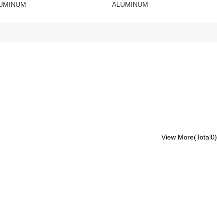
UMINUM
ALUMINUM
View More(Total0)