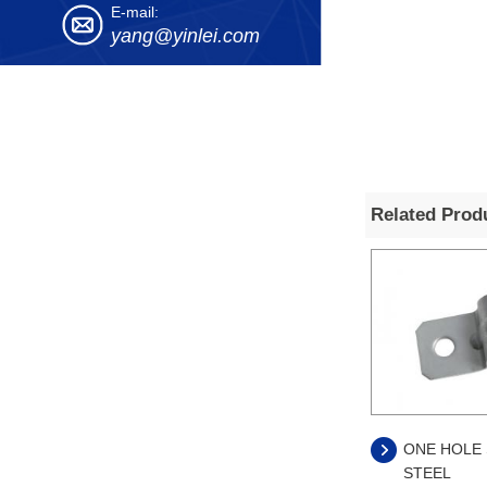
E-mail:
yang@yinlei.com
Related Prod
ONE HOLE 
STEEL