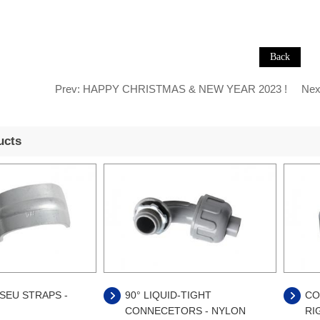
Prev:
HAPPY CHRISTMAS & NEW YEAR 2023 !
Nex
ucts
SEU STRAPS -
90° LIQUID-TIGHT
CO
CONNECETORS - NYLON
RI