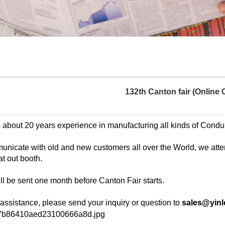
132th Canton fair (Online 
 about 20 years experience in manufacturing all kinds of Condui
municate with old and new customers all over the World, we atten
at out booth.
ll be sent one month before Canton Fair starts.
 assistance, please send your inquiry or question to
sales@yinl