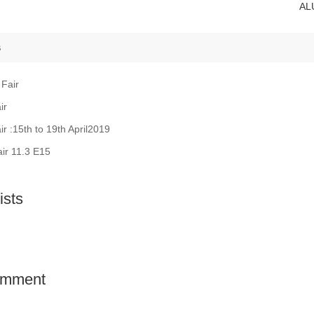
AL
s
 Fair
ir
ir :15th to 19th April2019
air 11.3 E15
sts
comment