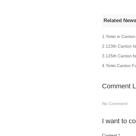
Related New
1.Yinlei in Canton
2.123th Canton fa
3.125th Canton fa
4.Yinlei Canton F
Comment Li
No Comment
I want to 
Content *