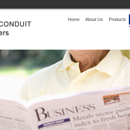
Home
About Us
Products