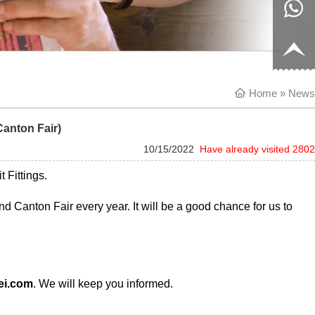
8817199
live:c13
9
acb54db
+86-
Home
656fc
1770150
» News
Canton Fair)
8858
10/15/2022
Have already visited 2802
t Fittings.
d Canton Fair every year. It will be a good chance for us to
ei.com
. We will keep you informed.