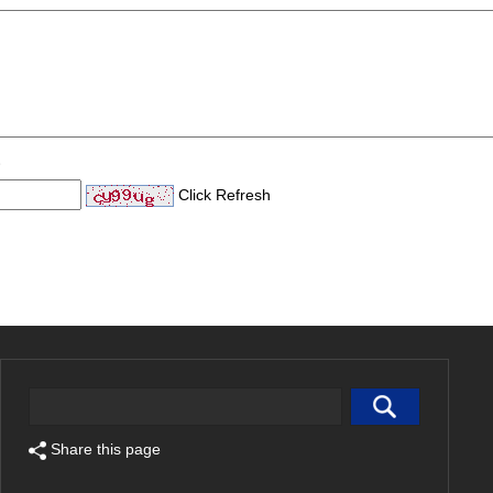
Click Refresh
Share this page