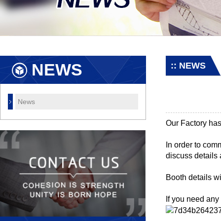
NEWS
:: NEWS
News
Our Factory has
In order to com
discuss details 
Booth details wi
If you need any