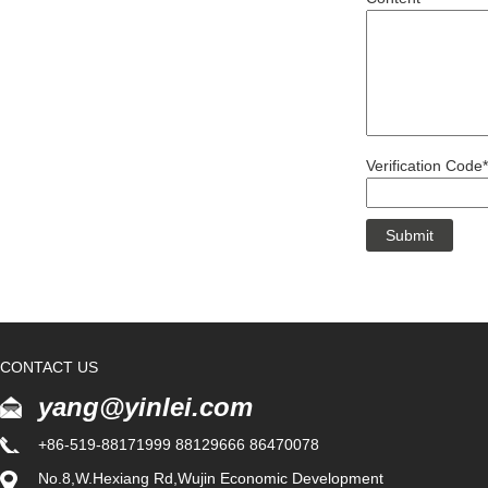
Verification Code*
CONTACT US
yang@yinlei.com
+86-519-88171999 88129666 86470078
No.8,W.Hexiang Rd,Wujin Economic Development