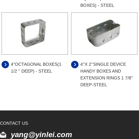
BOXES) - STEEL
4"OCTAGONAL BOXES(1
4''X 2''SINGLE DEVICE
1/2 '' DEEP) - STEEL
HANDY BOXES AND
EXTENSION RINGS 1 7/8"
DEEP-STEEL
CONTACT US
yang@yinlei.com