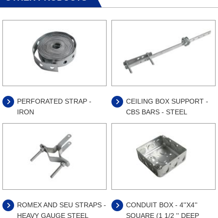
PERFORATED STRAP -
CEILING BOX SUPPORT -
IRON
CBS BARS - STEEL
ROMEX AND SEU STRAPS -
CONDUIT BOX - 4''X4''
HEAVY GAUGE STEEL
SQUARE (1 1/2 '' DEEP