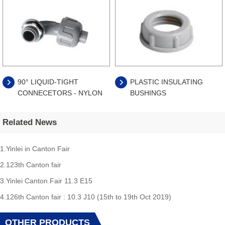
90° LIQUID-TIGHT
PLASTIC INSULATING
CONNECETORS - NYLON
BUSHINGS
Related News
1.Yinlei in Canton Fair
2.123th Canton fair
3.Yinlei Canton Fair 11.3 E15
4.126th Canton fair : 10.3 J10 (15th to 19th Oct 2019)
OTHER PRODUCTS