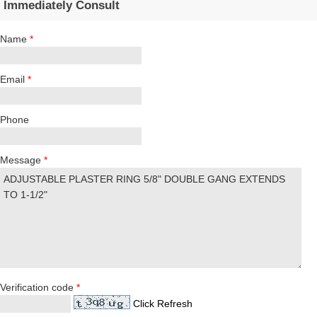
Immediately Consult
Name
*
Email
*
Phone
Message
*
Verification code
*
Click Refresh