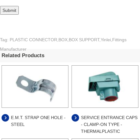
Tag: PLASTIC CONNECTOR,BOX,BOX SUPPORT,Yinlei,Fittings
Manufacturer
Related Products
E.M.T. STRAP ONE HOLE -
SERVICE ENTRANCE CAPS
STEEL
- CLAMP-ON TYPE -
THERMALPLASTIC