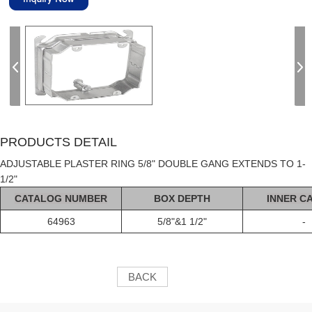
PRODUCTS DETAIL
ADJUSTABLE PLASTER RING 5/8" DOUBLE GANG EXTENDS TO 1-
1/2"
C
AT
ALOG
NUMBER
BOX DEPTH
INNER C
64963
5/8"&1 1/2"
-
BACK