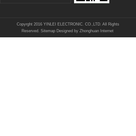
Copyrght 2016 YINLEI ELECTRONIC. CO.,LTD. All Rights
Reserved.
Sitemap
Designed by
Zhonghuan Internet