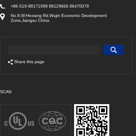
+86-519-88171999 88129666 86470078
No.8,W.Hexiang Rd,Wujin Economic Development
Zone,Jiangsu China
Share this page
SCAN