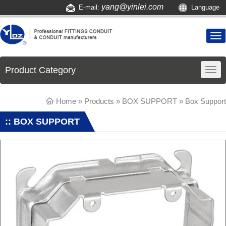
yang@yinlei.com
E-mail:
Language
Product Category
Home
»
Products
»
BOX SUPPORT
»
Box Support
:: BOX SUPPORT