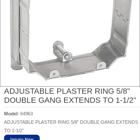
ADJUSTABLE PLASTER RING 5/8"
DOUBLE GANG EXTENDS TO 1-1/2"
Model:
64963
ADJUSTABLE PLASTER RING 5/8" DOUBLE GANG EXTENDS
TO 1-1/2"