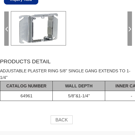
PRODUCTS DETAIL
ADJUSTABLE PLASTER RING 5/8" SINGLE GANG EXTENDS TO 1-
1/4"
C
AT
ALOG
NUMBER
WALL DEPTH
INNER C
64961
5/8"&1-1/4"
-
BACK