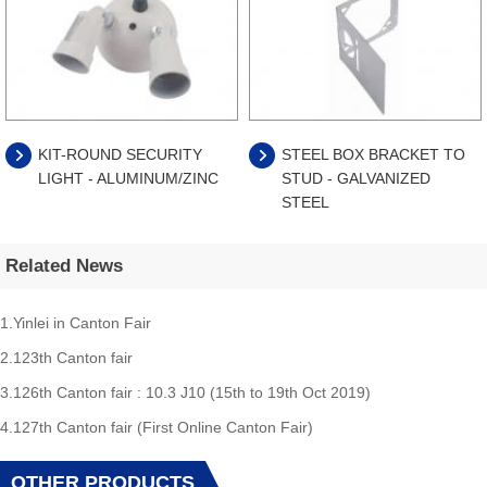
KIT-ROUND SECURITY
STEEL BOX BRACKET TO
LIGHT - ALUMINUM/ZINC
STUD - GALVANIZED
STEEL
Related News
1.Yinlei in Canton Fair
2.123th Canton fair
3.126th Canton fair : 10.3 J10 (15th to 19th Oct 2019)
4.127th Canton fair (First Online Canton Fair)
OTHER PRODUCTS