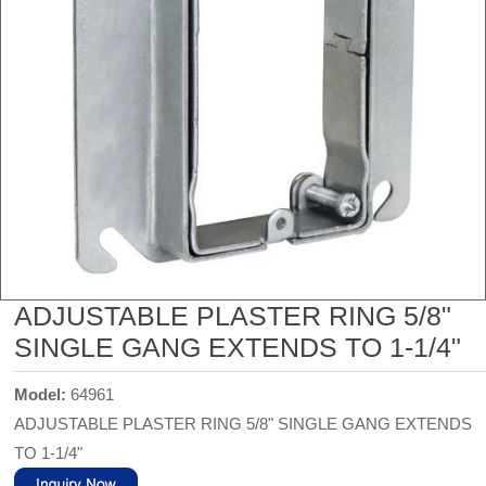
ADJUSTABLE PLASTER RING 5/8"
SINGLE GANG EXTENDS TO 1-1/4"
Model:
64961
ADJUSTABLE PLASTER RING 5/8" SINGLE GANG EXTENDS
TO 1-1/4"