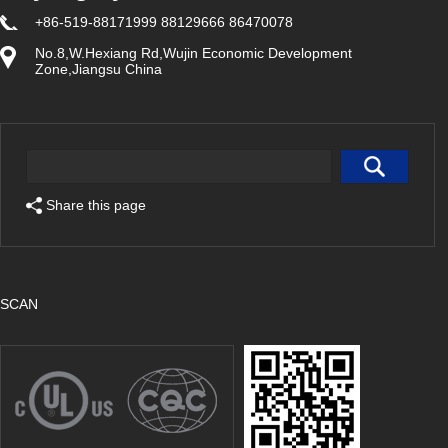
+86-519-88171999 88129666 86470078
No.8,W.Hexiang Rd,Wujin Economic Development
Zone,Jiangsu China
Share this page
SCAN