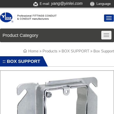
yang@yinlei.com
E-mail:
Language
Product Category
Home
»
Products
»
BOX SUPPORT
»
Box Support
:: BOX SUPPORT