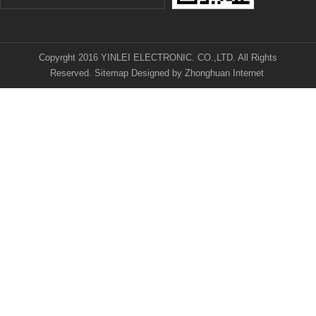
Copyrght 2016 YINLEI ELECTRONIC. CO.,LTD. All Rights
Reserved.
Sitemap
Designed by
Zhonghuan Internet