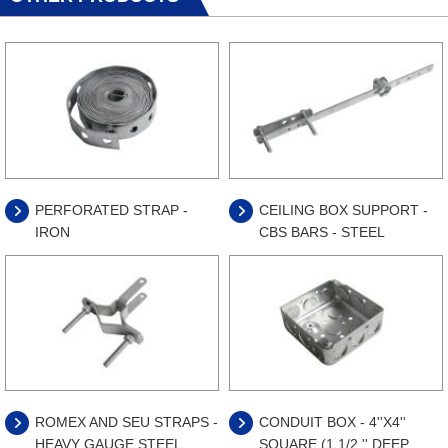
PERFORATED STRAP -
CEILING BOX SUPPORT -
IRON
CBS BARS - STEEL
ROMEX AND SEU STRAPS -
CONDUIT BOX - 4''X4''
HEAVY GAUGE STEEL
SQUARE (1 1/2 '' DEEP