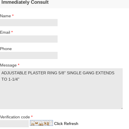
Immediately Consult
Name
*
Email
*
Phone
Message
*
Verification code
*
Click Refresh