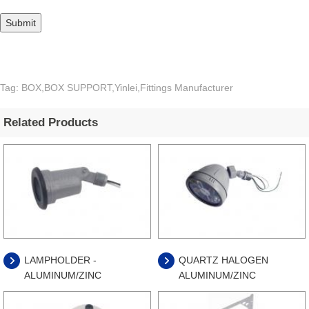
Tag: BOX,BOX SUPPORT,Yinlei,Fittings Manufacturer
Related Products
LAMPHOLDER -
QUARTZ HALOGEN
ALUMINUM/ZINC
ALUMINUM/ZINC