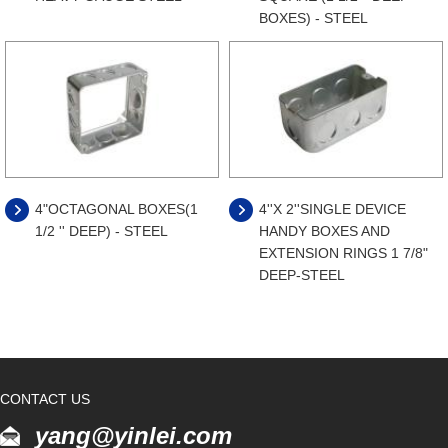
BOXES) - STEEL
4"OCTAGONAL BOXES(1
4''X 2''SINGLE DEVICE
1/2 '' DEEP) - STEEL
HANDY BOXES AND
EXTENSION RINGS 1 7/8"
DEEP-STEEL
CONTACT US
yang@yinlei.com