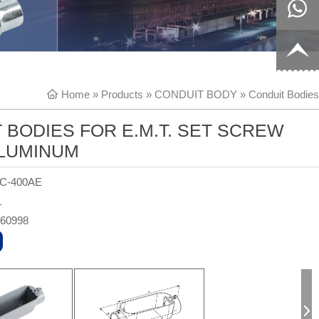
8817199
live:c13
9
acb54db
+86-
Home
»
Products
»
CONDUIT BODY
»
Conduit Bodies
656fc
1770150
 BODIES FOR E.M.T. SET SCREW
8858
ALUMINUM
-C-400AE
L
360998