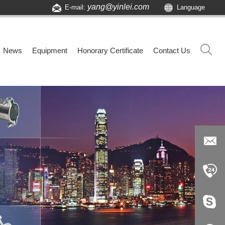
yang@yinlei.com
E-mail:
Language
News
Equipment
Honorary Certificate
Contact Us
yang@yi
nlei.com
+86-519-