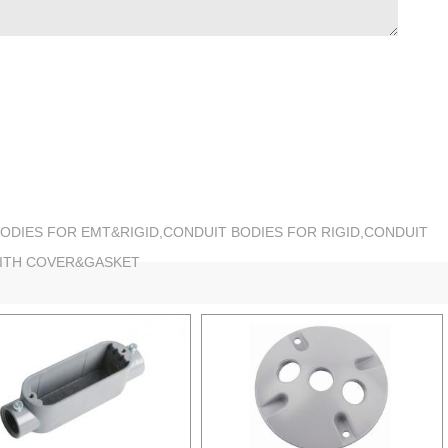
BODIES FOR EMT&RIGID,CONDUIT BODIES FOR RIGID,CONDUIT
WITH COVER&GASKET