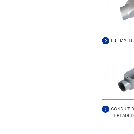
LB - MALL
CONDUIT B
THREADED 