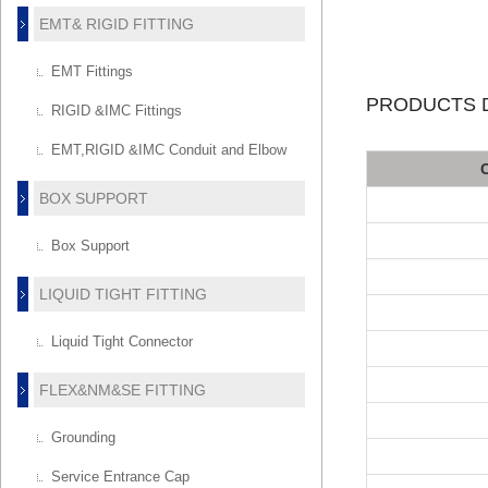
EMT& RIGID FITTING
EMT Fittings
PRODUCTS D
RIGID &IMC Fittings
EMT,RIGID &IMC Conduit and Elbow
BOX SUPPORT
Box Support
LIQUID TIGHT FITTING
Liquid Tight Connector
FLEX&NM&SE FITTING
Grounding
Service Entrance Cap