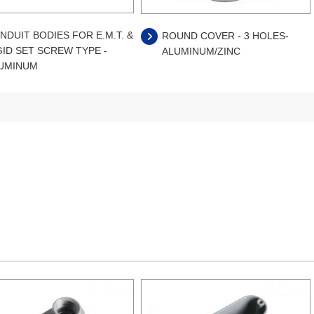
NDUIT BODIES FOR E.M.T. &
ROUND COVER - 3 HOLES-
GID SET SCREW TYPE -
ALUMINUM/ZINC
UMINUM