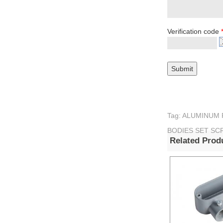
Verification code
Tag: ALUMINUM
BODIES SET SC
Related Prod