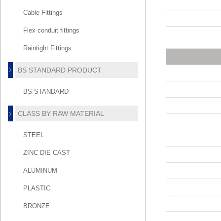
Cable Fittings
Flex conduit fittings
Raintight Fittings
BS STANDARD PRODUCT
BS STANDARD
CLASS BY RAW MATERIAL
STEEL
ZINC DIE CAST
ALUMINUM
PLASTIC
BRONZE