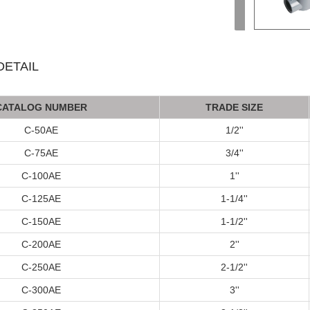
ETAIL
C
AT
ALOG
NUMBER
TRADE SIZE
C-50AE
1/2''
C-75AE
3/4''
C-100AE
1''
C-125AE
1-1/4''
C-150AE
1-1/2''
C-200AE
2''
C-250AE
2-1/2''
C-300AE
3''