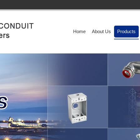
Home
About Us
Products