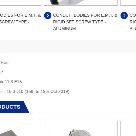
ODIES FOR E.M.T. &
CONDUIT BODIES FOR E.M.T. &
CO
 SCREW TYPE -
RIGID SET SCREW TYPE -
RI
ALUMINUM
AL
s
 Fair
ir
air 11.3 E15
ir : 10.3 J10 (15th to 19th Oct 2019)
ODUCTS