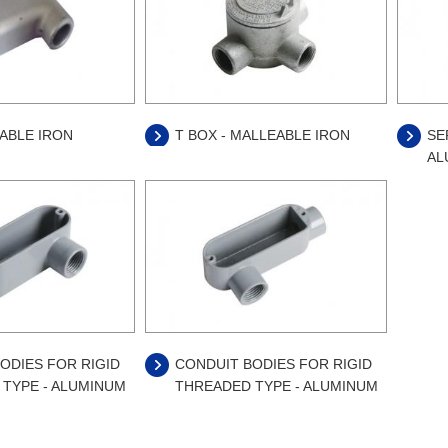
EABLE IRON
T BOX - MALLEABLE IRON
SE
AL
ODIES FOR RIGID
CONDUIT BODIES FOR RIGID
TYPE - ALUMINUM
THREADED TYPE - ALUMINUM