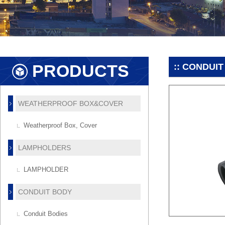
PRODUCTS
:: CONDUIT
WEATHERPROOF BOX&COVER
Weatherproof Box, Cover
LAMPHOLDERS
LAMPHOLDER
CONDUIT BODY
Conduit Bodies