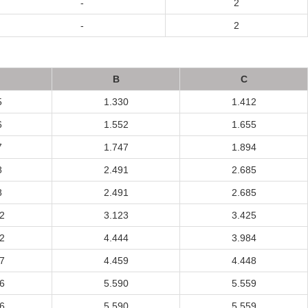
-
2
-
2
B
C
5
1.330
1.412
6
1.552
1.655
7
1.747
1.894
8
2.491
2.685
8
2.491
2.685
2
3.123
3.425
2
4.444
3.984
7
4.459
4.448
6
5.590
5.559
6
5.590
5.559