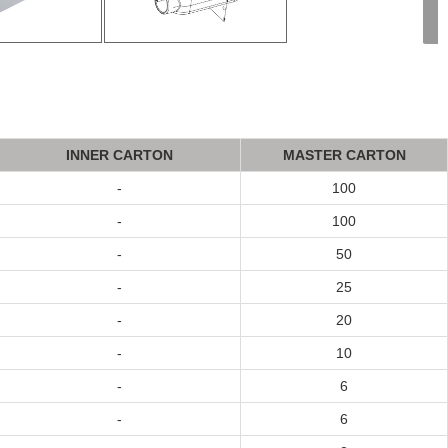
INNER CA
R
T
ON
MASTER CA
R
T
ON
-
100
-
100
-
50
-
25
-
20
-
10
-
6
-
6