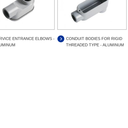
RVICE ENTRANCE ELBOWS -
CONDUIT BODIES FOR RIGID
UMINUM
THREADED TYPE - ALUMINUM