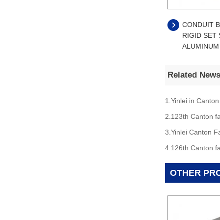
CONDUIT B
RIGID SET
ALUMINUM
Related New
1.Yinlei in Canton
2.123th Canton fa
3.Yinlei Canton F
4.126th Canton fa
OTHER PR