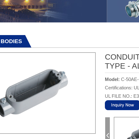
 BODIES
CONDUIT
TYPE - 
Model:
C-50AE
Certifications: U
UL FILE NO.: E