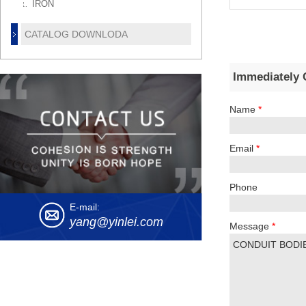
IRON
CATALOG DOWNLODA
Immediately 
Name
*
Email
*
Phone
E-mail:
yang@yinlei.com
Message
*