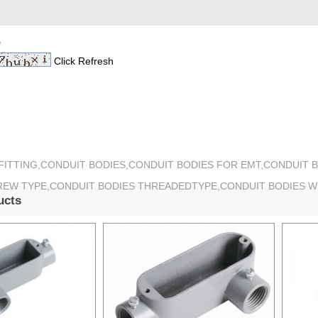
*
Click Refresh
 FITTING,CONDUIT BODIES,CONDUIT BODIES FOR EMT,CONDUIT 
REW TYPE,CONDUIT BODIES THREADEDTYPE,CONDUIT BODIES 
ucts