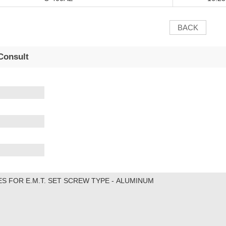
BACK
Consult