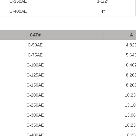
C-350AE
3-1/2''
C-400AE
4''
C
A
T#
A
C-50AE
4.82
C-75AE
5.64
C-100AE
6.46
C-125AE
8.26
C-150AE
8.26
C-200AE
10.23
C-250AE
13.10
C-300AE
13.06
C-350AE
16.23
C-400AE
16.23