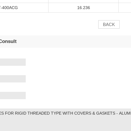
T
-400A
CG
16.236
BACK
Consult