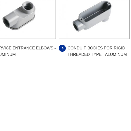
RVICE ENTRANCE ELBOWS -
CONDUIT BODIES FOR RIGID
UMINUM
THREADED TYPE - ALUMINUM