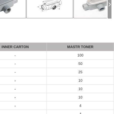
INNER CARTON
MASTR TONER
-
100
-
50
-
25
-
10
-
10
-
10
-
4