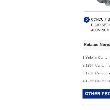
CONDUIT B
RIGID SET
ALUMINUM
Related New
1.Yinlei in Canton
2.123th Canton fa
3.126th Canton fa
4.127th Canton fa
OTHER PR