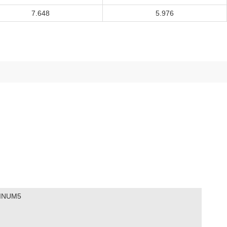
7.648
5.976