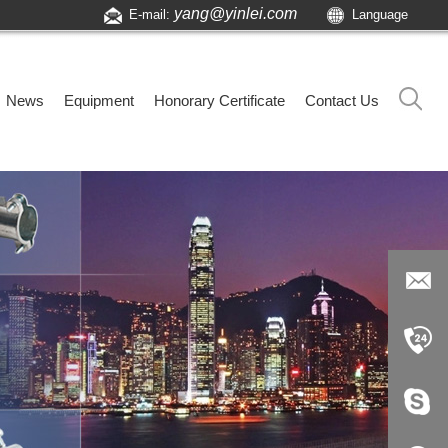
yang@yinlei.com
E-mail:
Language
News
Equipment
Honorary Certificate
Contact Us
yang@yi
nlei.com
+86-519-