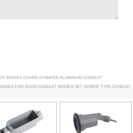
UIT BODIES COVER-STAMPED ALUMINUM,CONDUIT
BODIES FOR RIGID,CONDUIT BODIES SET SCREW TYPE,CONDUIT