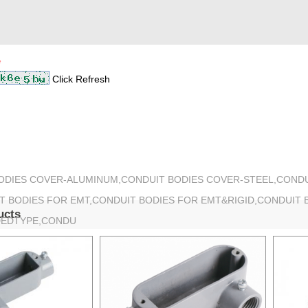
*
Click Refresh
BODIES COVER-ALUMINUM,CONDUIT BODIES COVER-STEEL,COND
T BODIES FOR EMT,CONDUIT BODIES FOR EMT&RIGID,CONDUIT 
ucts
DEDTYPE,CONDU