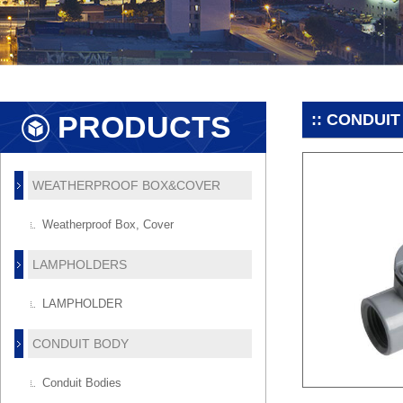
PRODUCTS
:: CONDUIT
WEATHERPROOF BOX&COVER
Weatherproof Box, Cover
LAMPHOLDERS
LAMPHOLDER
CONDUIT BODY
Conduit Bodies