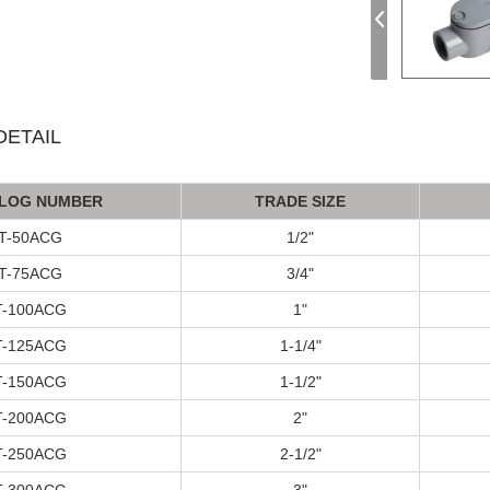
ETAIL
LOG NUMBER
TRADE SIZE
T-50ACG
1/2"
T
-75A
CG
3/4"
T
-100A
CG
1"
T
-125A
CG
1-1/4"
T
-150A
CG
1-1/2"
T
-200A
CG
2"
T
-250A
CG
2-1/2"