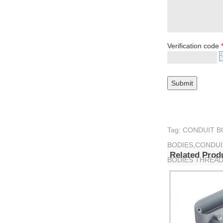
Verification code
Tag: CONDUIT 
BODIES,CONDUI
Related Prod
BODIES THREA