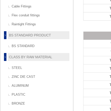
Cable Fittings
Flex conduit fittings
Raintight Fittings
BS STANDARD PRODUCT
BS STANDARD
CLASS BY RAW MATERIAL
STEEL
ZINC DIE CAST
ALUMINUM
PLASTIC
BRONZE