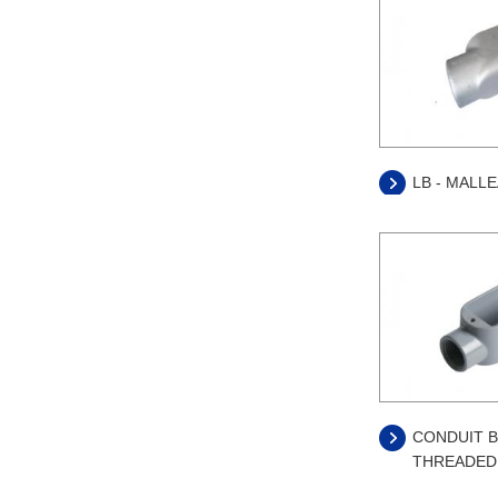
LB - MALL
CONDUIT B
THREADED 