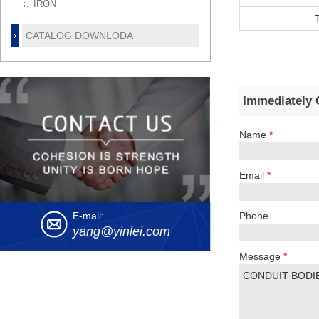
IRON
CATALOG DOWNLODA
Immediately 
Name
*
Email
*
Phone
E-mail:
yang@yinlei.com
Message
*