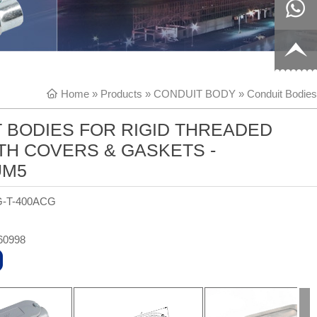
8817199
live:c13
9
acb54db
+86-
Home
»
Products
»
CONDUIT BODY
»
Conduit Bodies
656fc
1770150
 BODIES FOR RIGID THREADED
8858
TH COVERS & GASKETS -
UM5
G-T-400ACG
60998