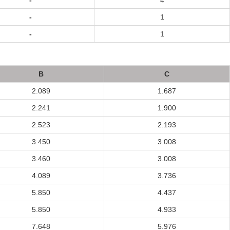
-
4
-
1
-
1
B
C
2.089
1.687
2.241
1.900
2.523
2.193
3.450
3.008
3.460
3.008
4.089
3.736
5.850
4.437
5.850
4.933
7.648
5.976