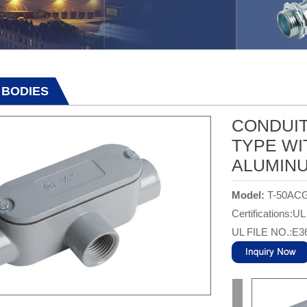
 BODIES
CONDUIT
TYPE WI
ALUMIN
Model:
T-50AC
Certifications:UL
UL FILE NO.:E3