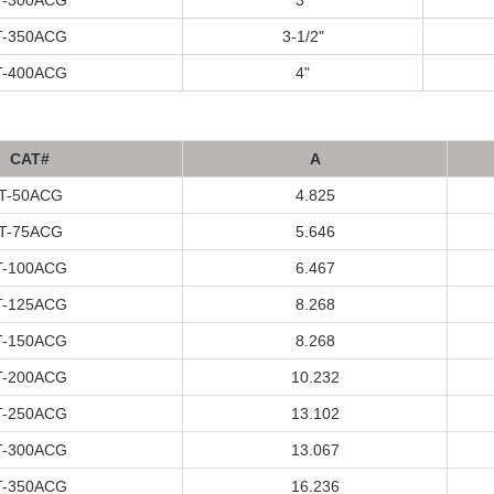
T
-300A
CG
3"
T
-350A
CG
3-1/2"
T
-400A
CG
4"
C
A
T#
A
T
-50A
CG
4.825
T
-75A
CG
5.646
T
-100A
CG
6.467
T
-125A
CG
8.268
T
-150A
CG
8.268
T
-200A
CG
10.232
T
-250A
CG
13.102
T
-300A
CG
13.067
T
-350A
CG
16.236