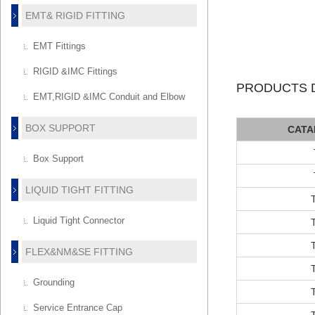
EMT& RIGID FITTING
EMT Fittings
RIGID &IMC Fittings
PRODUCTS D
EMT,RIGID &IMC Conduit and Elbow
BOX SUPPORT
CATA
Box Support
LIQUID TIGHT FITTING
Liquid Tight Connector
FLEX&NM&SE FITTING
Grounding
Service Entrance Cap