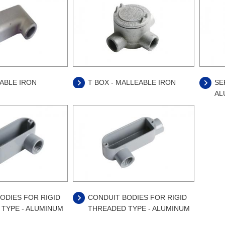
EABLE IRON
T BOX - MALLEABLE IRON
SE
AL
ODIES FOR RIGID
CONDUIT BODIES FOR RIGID
TYPE - ALUMINUM
THREADED TYPE - ALUMINUM