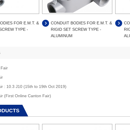
ODIES FOR E.M.T. &
CONDUIT BODIES FOR E.M.T. &
CO
 SCREW TYPE -
RIGID SET SCREW TYPE -
RI
ALUMINUM
AL
s
 Fair
ir
ir : 10.3 J10 (15th to 19th Oct 2019)
ir (First Online Canton Fair)
ODUCTS