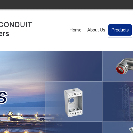
Home
About Us
Products