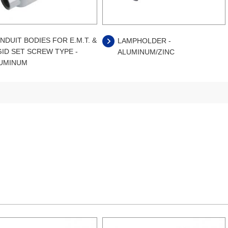
NDUIT BODIES FOR E.M.T. &
LAMPHOLDER -
GID SET SCREW TYPE -
ALUMINUM/ZINC
UMINUM