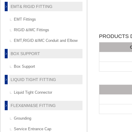
EMT& RIGID FITTING
EMT Fittings
RIGID &IMC Fittings
PRODUCTS D
EMT,RIGID &IMC Conduit and Elbow
BOX SUPPORT
Box Support
LIQUID TIGHT FITTING
Liquid Tight Connector
FLEX&NM&SE FITTING
Grounding
Service Entrance Cap