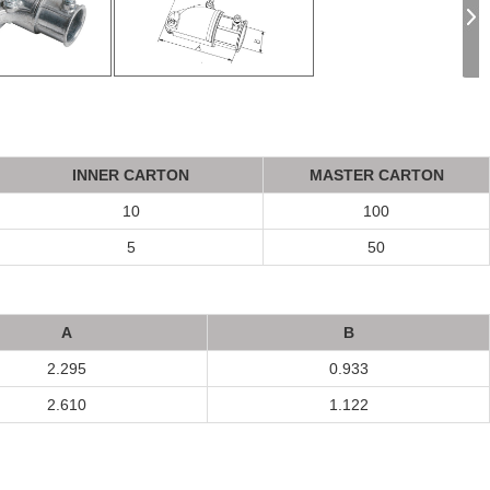
INNER CA
R
T
ON
MASTER CA
R
T
ON
10
100
5
50
A
B
2.295
0.933
2.610
1.122