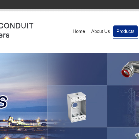
Home
About Us
Products