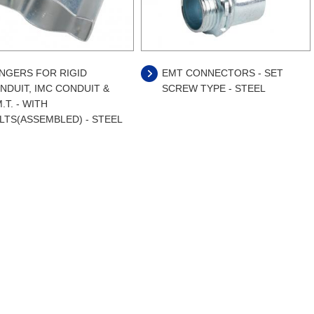
NGERS FOR RIGID
EMT CONNECTORS - SET
NDUIT, IMC CONDUIT &
SCREW TYPE - STEEL
.T. - WITH
LTS(ASSEMBLED) - STEEL