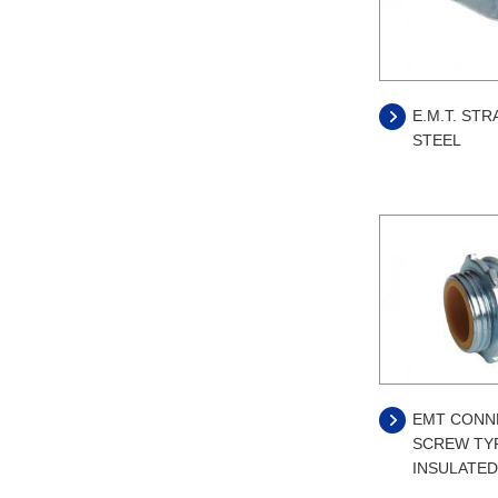
E.M.T. STR
STEEL
EMT CONN
SCREW TYP
INSULATED