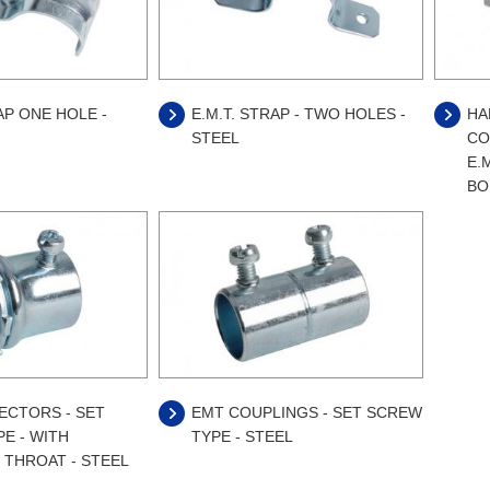
AP ONE HOLE -
E.M.T. STRAP - TWO HOLES -
HA
STEEL
CO
E.M
BO
ECTORS - SET
EMT COUPLINGS - SET SCREW
E - WITH
TYPE - STEEL
 THROAT - STEEL