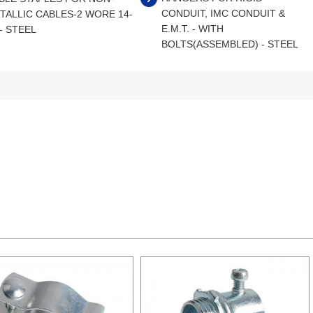
CONDUIT, IMC CONDUIT &
TALLIC CABLES-2 WORE 14-
E.M.T. - WITH
 - STEEL
BOLTS(ASSEMBLED) - STEEL