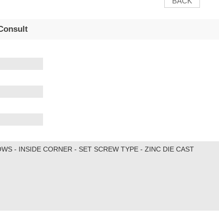
BACK
Consult