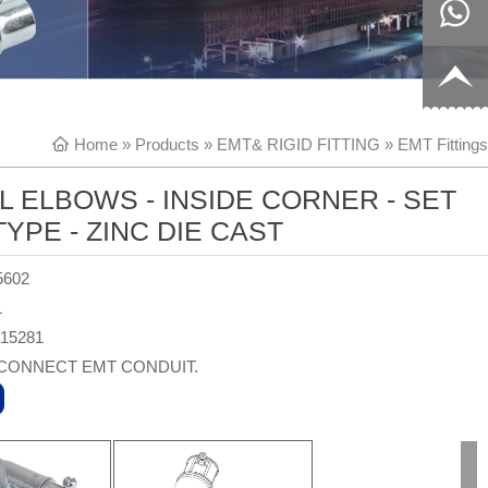
8817199
live:c13
9
acb54db
+86-
Home
»
Products
»
EMT& RIGID FITTING
»
EMT Fittings
656fc
1770150
L ELBOWS - INSIDE CORNER - SET
8858
YPE - ZINC DIE CAST
5602
L
315281
CONNECT EMT CONDUIT.