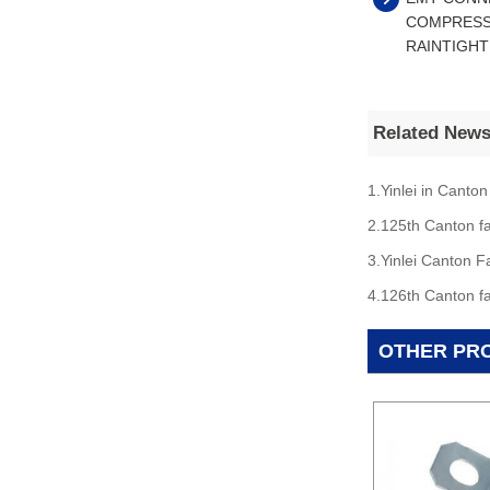
COMPRESS
RAINTIGHT
Related New
1.Yinlei in Canton
2.125th Canton fa
3.Yinlei Canton F
4.126th Canton fa
OTHER PR