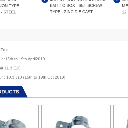
EMT TO BOX - SET SCREW
ION TYPE
ME
TYPE - ZINC DIE CAST
 - STEEL
12
s
 Fair
ir :15th to 19th April2019
air 11.3 E15
ir : 10.3 J10 (15th to 19th Oct 2019)
ODUCTS