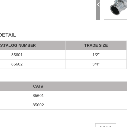
ETAIL
C
AT
ALOG
NUMBER
TRADE SIZE
85601
1/2"
85602
3/4"
C
A
T#
85601
85602