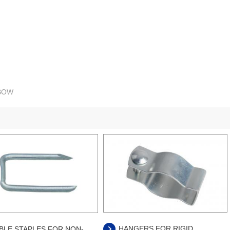
LBOW
HANGERS FOR RIGID
BLE STAPLES FOR NON-