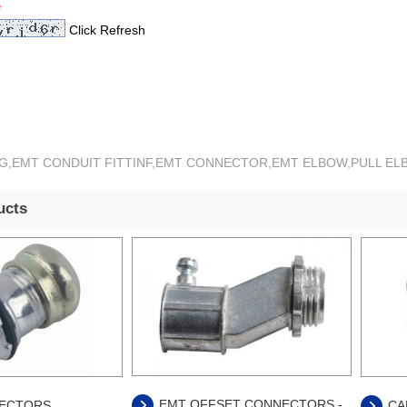
*
Click Refresh
ING,EMT CONDUIT FITTINF,EMT CONNECTOR,EMT ELBOW,PULL E
ucts
EMT OFFSET CONNECTORS -
ECTORS
CA