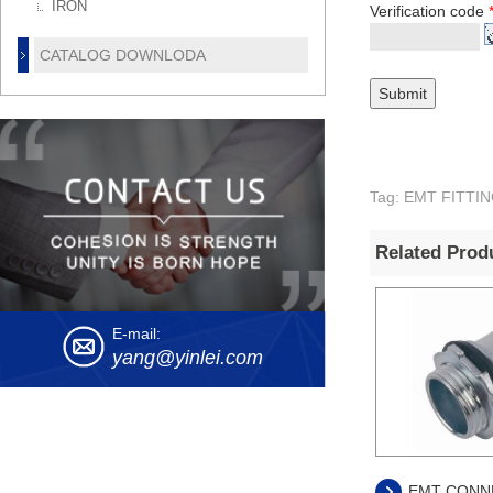
IRON
Verification code
CATALOG DOWNLODA
Tag: EMT FITT
Related Prod
E-mail:
yang@yinlei.com
EMT CONN