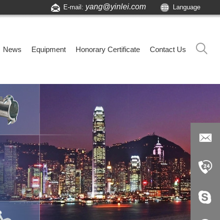
yang@yinlei.com
E-mail:
Language
News
Equipment
Honorary Certificate
Contact Us
yang@yi
nlei.com
+86-519-