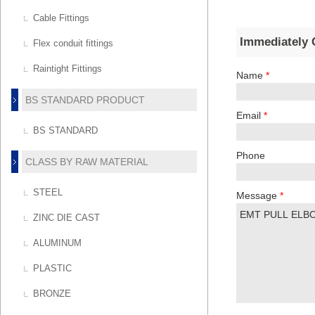
Cable Fittings
Immediately 
Flex conduit fittings
Raintight Fittings
Name
*
BS STANDARD PRODUCT
Email
*
BS STANDARD
Phone
CLASS BY RAW MATERIAL
STEEL
Message
*
ZINC DIE CAST
ALUMINUM
PLASTIC
BRONZE