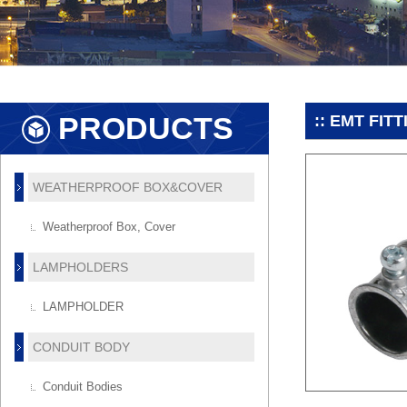
PRODUCTS
:: EMT FIT
WEATHERPROOF BOX&COVER
Weatherproof Box, Cover
LAMPHOLDERS
LAMPHOLDER
CONDUIT BODY
Conduit Bodies