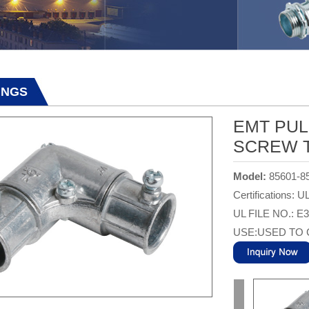
TINGS
EMT PUL
SCREW T
Model:
85601-8
Certifications: U
UL FILE NO.: E
USE:USED TO 