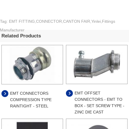
Tag: EMT FITTING,CONNECTOR,CANTON FAIR,Yinlei,Fittings
Manufacturer
Related Products
EMT OFFSET
EMT CONNECTORS
CONNECTORS - EMT TO
COMPRESSION TYPE
BOX - SET SCREW TYPE -
RAINTIGHT - STEEL
ZINC DIE CAST