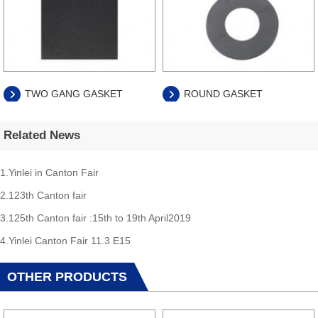
TWO GANG GASKET
ROUND GASKET
Related News
1.Yinlei in Canton Fair
2.123th Canton fair
3.125th Canton fair :15th to 19th April2019
4.Yinlei Canton Fair 11.3 E15
OTHER PRODUCTS