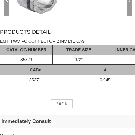
PRODUCTS DETAIL
EMT TWO PC CONNECTOR-ZINC DIE CAST
C
AT
ALOG
NUMBER
TRADE SIZE
INNER C
85371
1/2"
-
C
AT#
A
85371
0.945
BACK
Immediately Consult