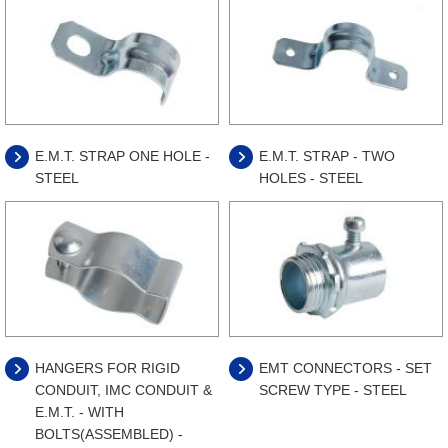
E.M.T. STRAP ONE HOLE -
E.M.T. STRAP - TWO
STEEL
HOLES - STEEL
HANGERS FOR RIGID
EMT CONNECTORS - SET
CONDUIT, IMC CONDUIT &
SCREW TYPE - STEEL
E.M.T. - WITH
BOLTS(ASSEMBLED) -