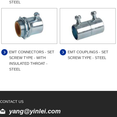
STEEL
EMT CONNECTORS - SET
EMT COUPLINGS - SET
SCREW TYPE - WITH
SCREW TYPE - STEEL
INSULATED THROAT -
STEEL
CONTACT US
yang@yinlei.com