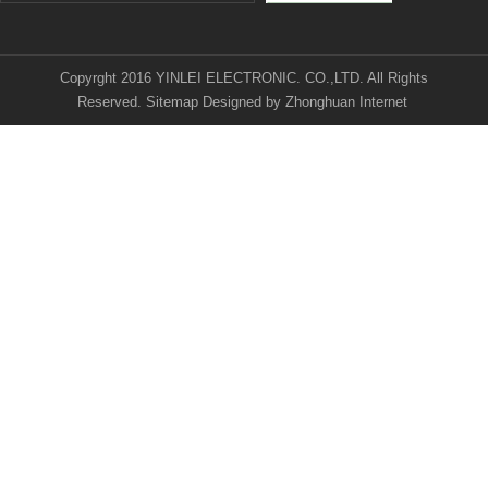
Copyrght 2016 YINLEI ELECTRONIC. CO.,LTD. All Rights
Reserved.
Sitemap
Designed by
Zhonghuan Internet