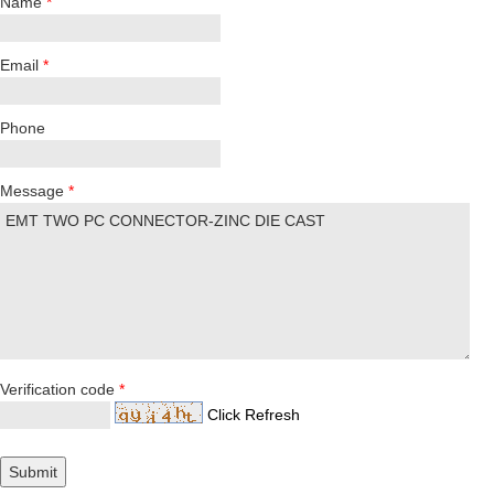
Name
*
Email
*
Phone
Message
*
Verification code
*
Click Refresh