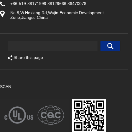
+86-519-88171999 88129666 86470078
No.8,W.Hexiang Rd,Wujin Economic Development
Zone,Jiangsu China
Share this page
SCAN