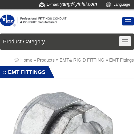
yang@yinlei.com
E-mail:
Language
Product Category
Home
»
Products
»
EMT& RIGID FITTING
»
EMT Fittings
:: EMT FITTINGS