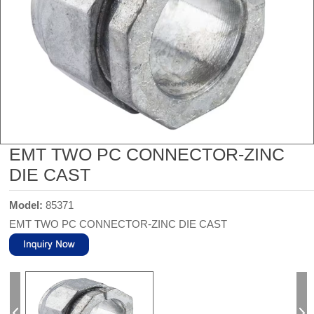
EMT TWO PC CONNECTOR-ZINC
DIE CAST
Model:
85371
EMT TWO PC CONNECTOR-ZINC DIE CAST