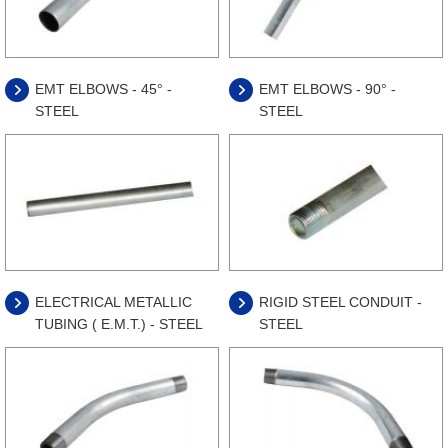
EMT ELBOWS - 45° -
EMT ELBOWS - 90° -
STEEL
STEEL
ELECTRICAL METALLIC
RIGID STEEL CONDUIT -
TUBING ( E.M.T.) - STEEL
STEEL