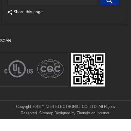
Share this page
SCAN
Copyrght 2016 YINLEI ELECTRONIC. CO.,LTD. All Rights
Reserved.
Sitemap
Designed by
Zhonghuan Internet