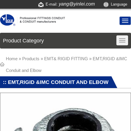
yang@yinlei.com
E-mail:
Language
Product Category
Home
»
Products
»
EMT& RIGID FITTING
»
EMT,RIGID &IMC
Conduit and Elbow
:: EMT,RIGID &IMC CONDUIT AND ELBOW