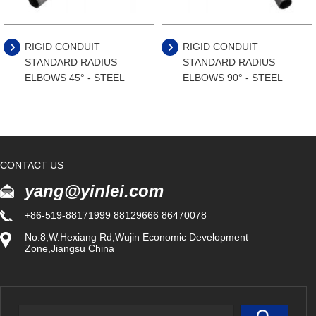
RIGID CONDUIT
RIGID CONDUIT
STANDARD RADIUS
STANDARD RADIUS
ELBOWS 45° - STEEL
ELBOWS 90° - STEEL
CONTACT US
yang@yinlei.com
+86-519-88171999 88129666 86470078
No.8,W.Hexiang Rd,Wujin Economic Development
Zone,Jiangsu China