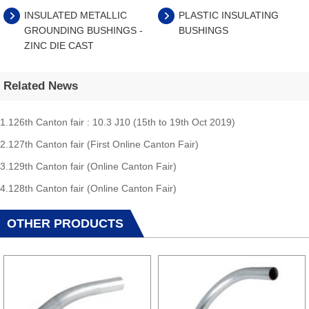
INSULATED METALLIC
PLASTIC INSULATING
GROUNDING BUSHINGS -
BUSHINGS
ZINC DIE CAST
Related News
1.126th Canton fair : 10.3 J10 (15th to 19th Oct 2019)
2.127th Canton fair (First Online Canton Fair)
3.129th Canton fair (Online Canton Fair)
4.128th Canton fair (Online Canton Fair)
OTHER PRODUCTS