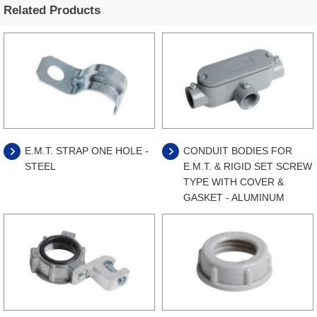
Related Products
E.M.T. STRAP ONE HOLE -
CONDUIT BODIES FOR
STEEL
E.M.T. & RIGID SET SCREW
TYPE WITH COVER &
GASKET - ALUMINUM