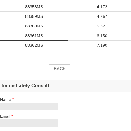
88358MS
4.172
88359MS
4.767
88360MS
5.321
88361MS
6.150
88362MS
7.190
BACK
Immediately Consult
Name
*
Email
*