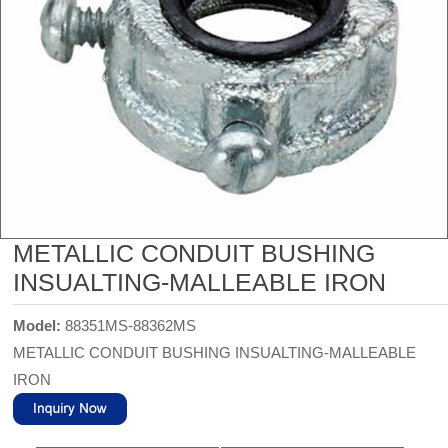
METALLIC CONDUIT BUSHING
INSUALTING-MALLEABLE IRON
Model:
88351MS-88362MS
METALLIC CONDUIT BUSHING INSUALTING-MALLEABLE
IRON