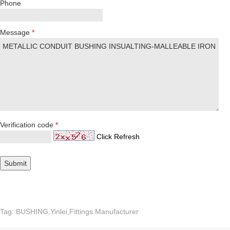
Phone
Message
*
Verification code
*
Click Refresh
Tag: BUSHING,Yinlei,Fittings Manufacturer