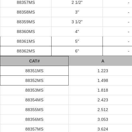
88357MS
2 1/2"
-
88358MS
3"
-
88359MS
3 1/2"
-
88360MS
4"
-
88361MS
5"
-
88362MS
6"
-
C
AT#
A
88351MS
1.223
88352MS
1.498
88353MS
1.818
88354MS
2.423
88355MS
2.512
88356MS
3.053
88357MS
3.624