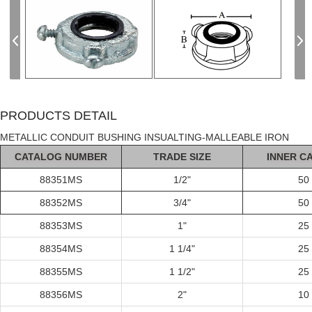
PRODUCTS DETAIL
METALLIC CONDUIT BUSHING INSUALTING-MALLEABLE IRON
C
AT
ALOG
NUMBER
TRADE SIZE
INNER C
88351MS
1/2"
50
88352MS
3/4"
50
88353MS
1"
25
88354MS
1 1/4"
25
88355MS
1 1/2"
25
88356MS
2"
10