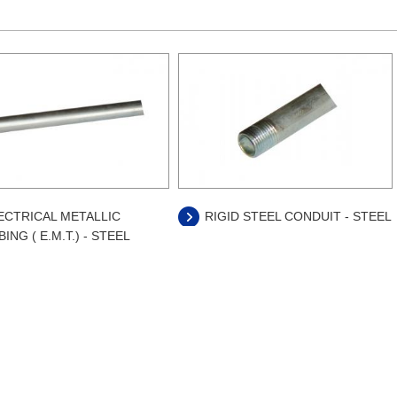
ECTRICAL METALLIC
RIGID STEEL CONDUIT - STEEL
ING ( E.M.T.) - STEEL