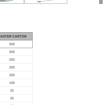
ASTER CA
R
T
ON
500
500
250
250
250
100
25
25