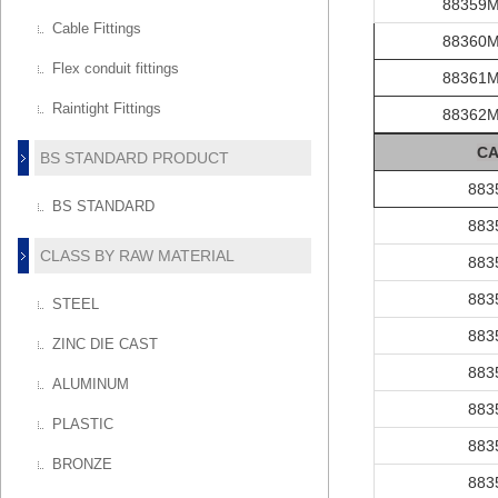
88359
Cable Fittings
88360
Flex conduit fittings
88361
Raintight Fittings
88362
C
A
BS STANDARD PRODUCT
883
BS STANDARD
883
CLASS BY RAW MATERIAL
883
883
STEEL
883
ZINC DIE CAST
883
ALUMINUM
883
PLASTIC
883
BRONZE
883