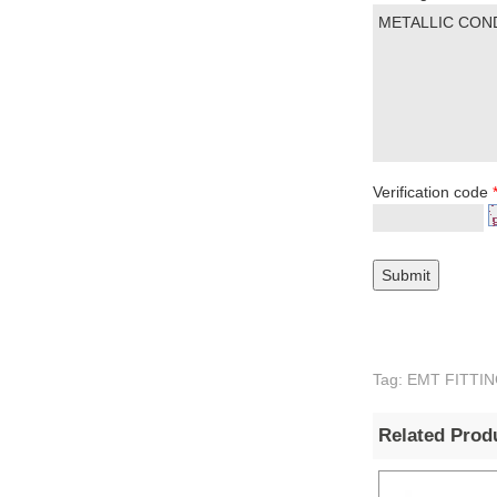
Verification code
Tag: EMT FITTING
Related Prod