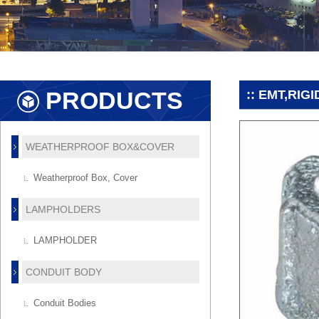
PRODUCTS
:: EMT,RI
WEATHERPROOF BOX&COVER
Weatherproof Box, Cover
LAMPHOLDERS
LAMPHOLDER
CONDUIT BODY
Conduit Bodies