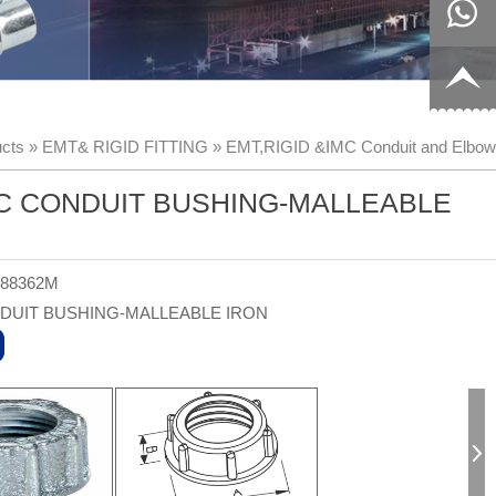
8817199
live:c13
9
acb54db
+86-
cts
»
EMT& RIGID FITTING
»
EMT,RIGID &IMC Conduit and Elbow
656fc
1770150
C CONDUIT BUSHING-MALLEABLE
8858
-88362M
DUIT BUSHING-MALLEABLE IRON