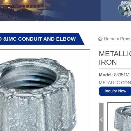
GID &IMC CONDUIT AND ELBOW
Home
»
Produ
METALLI
IRON
Model:
88351M
METALLIC CON