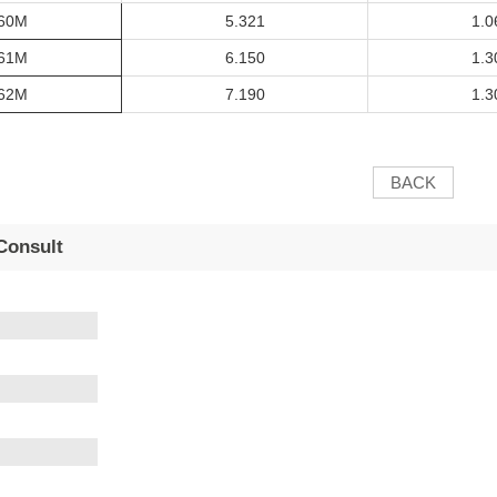
60M
5.321
1.0
61M
6.150
1.3
62M
7.190
1.3
BACK
Consult