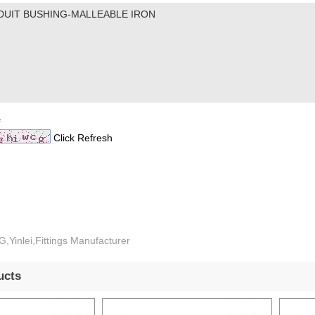
*
Click Refresh
,Yinlei,Fittings Manufacturer
ucts