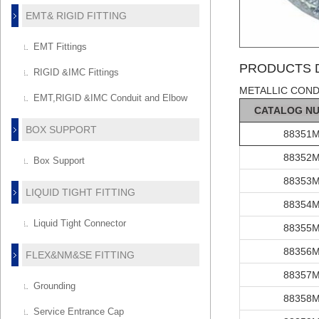
EMT& RIGID FITTING
EMT Fittings
PRODUCTS D
RIGID &IMC Fittings
METALLIC COND
EMT,RIGID &IMC Conduit and Elbow
C
AT
ALOG
N
BOX SUPPORT
88351
88352
Box Support
88353
LIQUID TIGHT FITTING
88354
Liquid Tight Connector
88355
88356
FLEX&NM&SE FITTING
88357
Grounding
88358
Service Entrance Cap