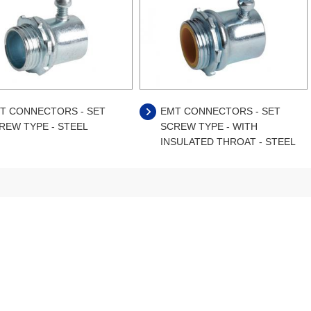
T CONNECTORS - SET
EMT CONNECTORS - SET
REW TYPE - STEEL
SCREW TYPE - WITH
INSULATED THROAT - STEEL