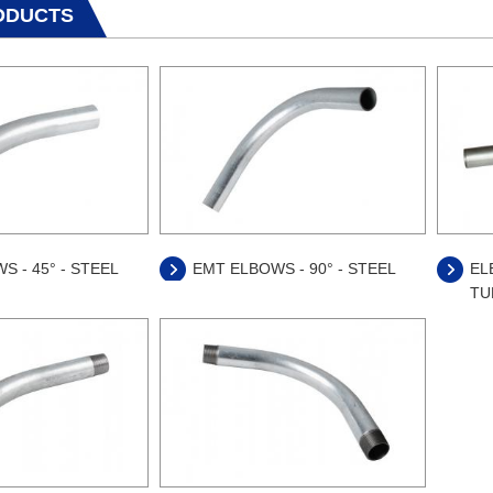
ODUCTS
S - 45° - STEEL
EMT ELBOWS - 90° - STEEL
EL
TUB