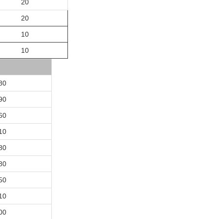
20
20
10
10
80
90
60
10
80
80
50
10
00