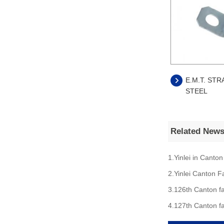
E.M.T. STR
STEEL
Related New
1.Yinlei in Canton
2.Yinlei Canton F
3.126th Canton fa
4.127th Canton fa