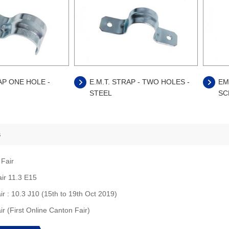
AP ONE HOLE -
E.M.T. STRAP - TWO HOLES -
EM
STEEL
SC
s
 Fair
air 11.3 E15
ir : 10.3 J10 (15th to 19th Oct 2019)
ir (First Online Canton Fair)