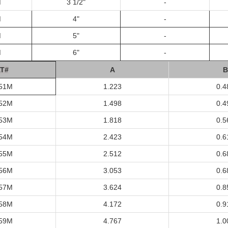
M
3 1/2"
-
M
4"
-
M
5"
-
M
6"
-
T#
A
B
51M
1.223
0.4
52M
1.498
0.4
53M
1.818
0.5
54M
2.423
0.6
55M
2.512
0.6
56M
3.053
0.6
57M
3.624
0.8
58M
4.172
0.9
59M
4.767
1.0