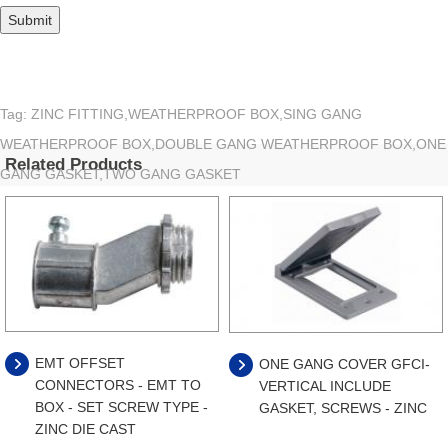
Tag: ZINC FITTING,WEATHERPROOF BOX,SING GANG
WEATHERPROOF BOX,DOUBLE GANG WEATHERPROOF BOX,ONE
Related Products
GANG GASKET,TWO GANG GASKET
EMT OFFSET
ONE GANG COVER GFCI-
CONNECTORS - EMT TO
VERTICAL INCLUDE
BOX - SET SCREW TYPE -
GASKET, SCREWS - ZINC
ZINC DIE CAST