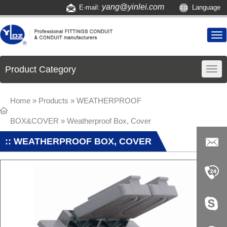
yang@yinlei.com
E-mail:
Language
Product Category
Home
»
Products
»
WEATHERPROOF
BOX&COVER
»
Weatherproof Box, Cover
:: WEATHERPROOF BOX, COVER
yang@yi
nlei.com
+86-519-