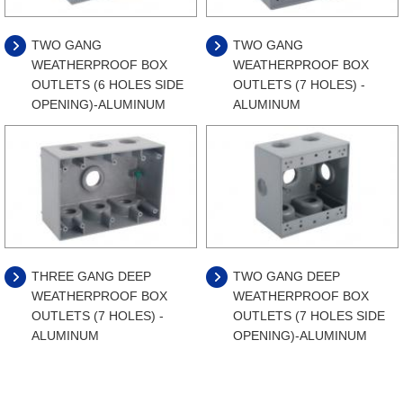
TWO GANG
TWO GANG
WEATHERPROOF BOX
WEATHERPROOF BOX
OUTLETS (6 HOLES SIDE
OUTLETS (7 HOLES) -
OPENING)-ALUMINUM
ALUMINUM
THREE GANG DEEP
TWO GANG DEEP
WEATHERPROOF BOX
WEATHERPROOF BOX
OUTLETS (7 HOLES) -
OUTLETS (7 HOLES SIDE
ALUMINUM
OPENING)-ALUMINUM