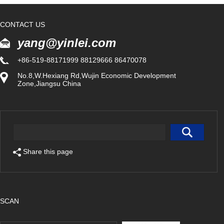
CONTACT US
yang@yinlei.com
+86-519-88171999 88129666 86470078
No.8,W.Hexiang Rd,Wujin Economic Development
Zone,Jiangsu China
Share this page
SCAN