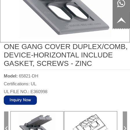
8817199
live:c13
9
acb54db
+86-
656fc
1770150
ONE GANG COVER DUPLEX/COMB,
DEVICE-HORIZONTAL INCLUDE
8858
GASKET, SCREWS - ZINC
Model:
65821-DH
Certifications: UL
UL FILE NO.: E360998