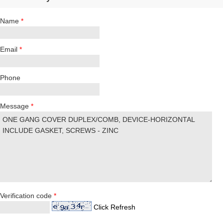
Name
*
Email
*
Phone
Message
*
Verification code
*
Click Refresh