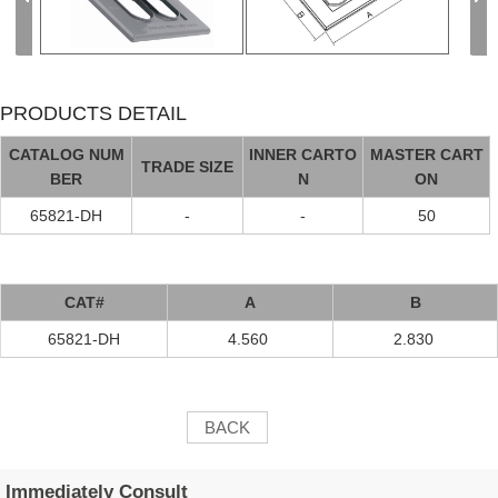
PRODUCTS DETAIL
CATALOG NUM
INNER CARTO
MASTER CART
TRADE SIZE
BER
N
ON
65821-DH
-
-
50
CAT#
A
B
65821-DH
4.560
2.830
BACK
Immediately Consult