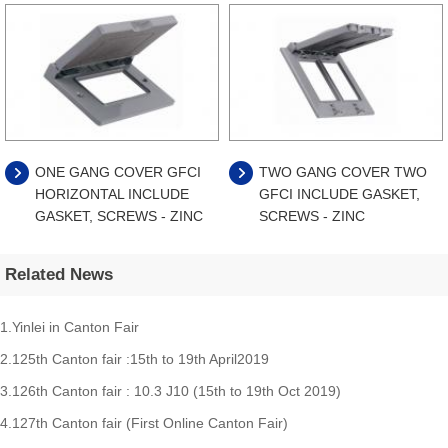
ONE GANG COVER GFCI
TWO GANG COVER TWO
HORIZONTAL INCLUDE
GFCI INCLUDE GASKET,
GASKET, SCREWS - ZINC
SCREWS - ZINC
Related News
1.Yinlei in Canton Fair
2.125th Canton fair :15th to 19th April2019
3.126th Canton fair : 10.3 J10 (15th to 19th Oct 2019)
4.127th Canton fair (First Online Canton Fair)