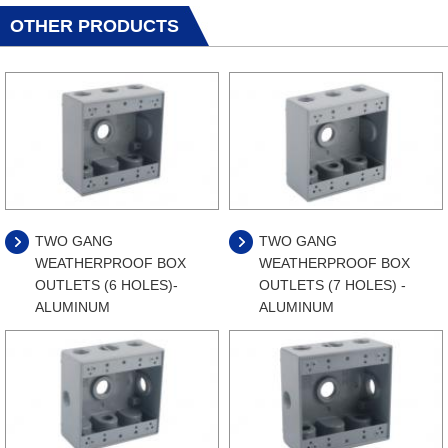
OTHER PRODUCTS
TWO GANG
TWO GANG
WEATHERPROOF BOX
WEATHERPROOF BOX
OUTLETS (6 HOLES)-
OUTLETS (7 HOLES) -
ALUMINUM
ALUMINUM