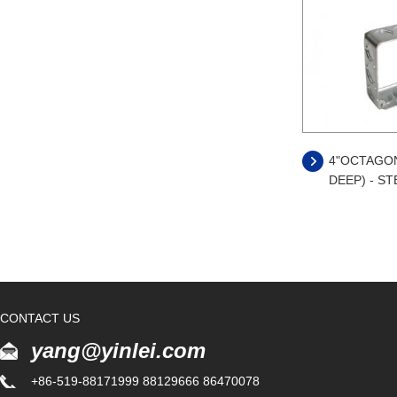
4"OCTAGONA
DEEP) - ST
CONTACT US
yang@yinlei.com
+86-519-88171999 88129666 86470078