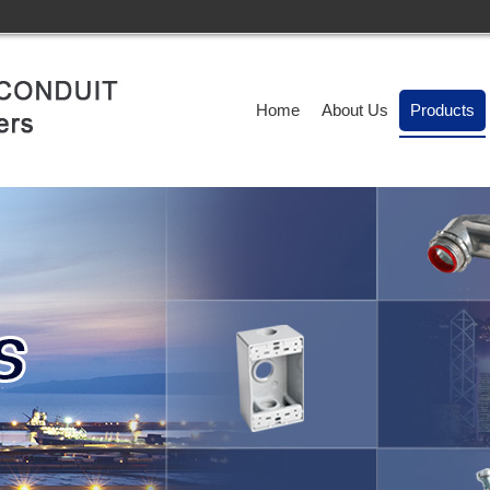
Home
About Us
Products