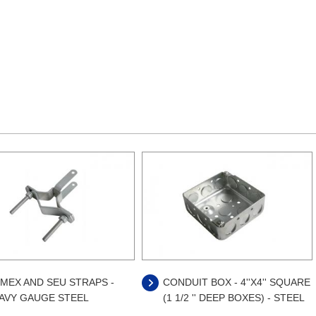
MEX AND SEU STRAPS -
CONDUIT BOX - 4''X4'' SQUARE
AVY GAUGE STEEL
(1 1/2 '' DEEP BOXES) - STEEL