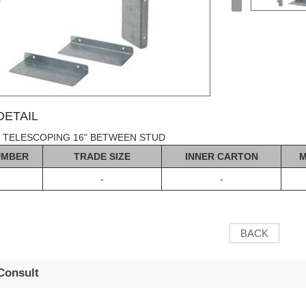
ETAIL
 TELESCOPING 16" BETWEEN STUD
UMBER
TRADE SIZE
INNER CA
R
T
ON
M
-
-
BACK
Consult