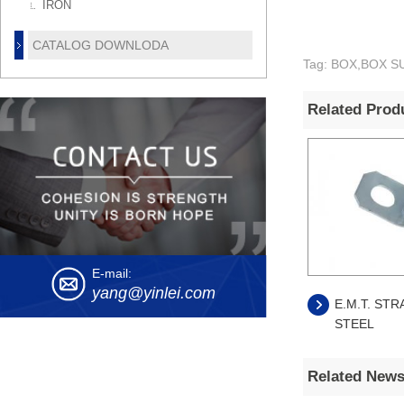
IRON
CATALOG DOWNLODA
Tag: BOX,BOX SUP
Related Prod
E-mail:
yang@yinlei.com
E.M.T. STR
STEEL
Related New