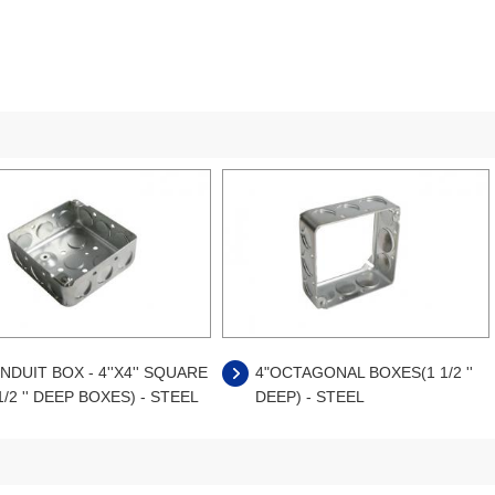
NDUIT BOX - 4''X4'' SQUARE
4"OCTAGONAL BOXES(1 1/2 ''
1/2 '' DEEP BOXES) - STEEL
DEEP) - STEEL