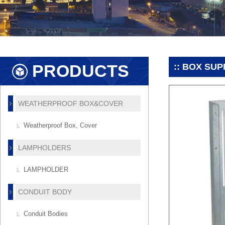
PRODUCTS
:: BOX SU
WEATHERPROOF BOX&COVER
Weatherproof Box, Cover
LAMPHOLDERS
LAMPHOLDER
CONDUIT BODY
Conduit Bodies