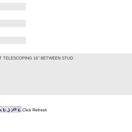
*
Click Refresh