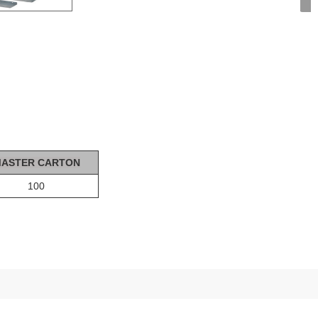
ASTER CA
R
T
ON
100