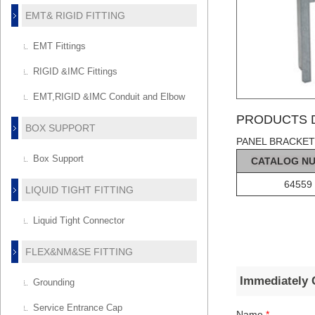
EMT& RIGID FITTING
EMT Fittings
RIGID &IMC Fittings
EMT,RIGID &IMC Conduit and Elbow
PRODUCTS D
BOX SUPPORT
PANEL BRACKET
Box Support
C
AT
ALOG
N
64559
LIQUID TIGHT FITTING
Liquid Tight Connector
FLEX&NM&SE FITTING
Immediately 
Grounding
Service Entrance Cap
Name
*