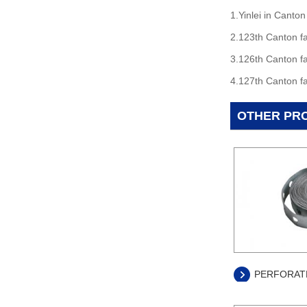
1.Yinlei in Canton
2.123th Canton fa
3.126th Canton fa
4.127th Canton fa
OTHER PR
PERFORATE