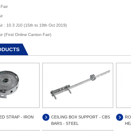
 Fair
ir
ir : 10.3 J10 (15th to 19th Oct 2019)
ir (First Online Canton Fair)
ODUCTS
D STRAP - IRON
CEILING BOX SUPPORT - CBS
RO
BARS - STEEL
HE