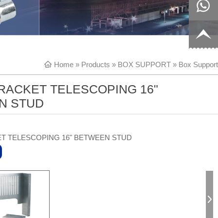
8817199
live:c13
9
acb54db
+86-
Home
»
Products
»
BOX SUPPORT
»
Box Support
656fc
1770150
RACKET TELESCOPING 16"
8858
N STUD
T TELESCOPING 16" BETWEEN STUD