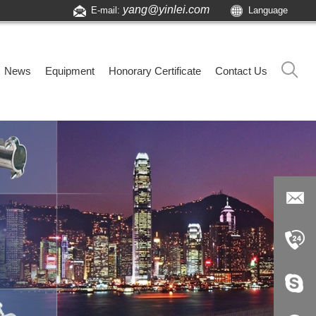
yang@yinlei.com
E-mail:
Language
News
Equipment
Honorary Certificate
Contact Us
yang@yi
nlei.com
+86-519-