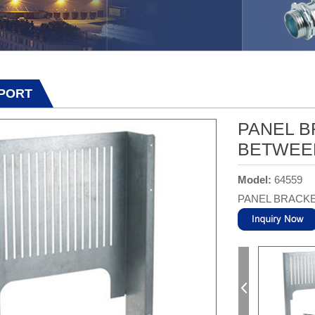
PPORT
PANEL B
BETWEE
Model:
64559
PANEL BRACKE