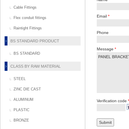
Cable Fittings
Email
*
Flex conduit fittings
Raintight Fittings
Phone
BS STANDARD PRODUCT
Message
*
BS STANDARD
CLASS BY RAW MATERIAL
STEEL
ZINC DIE CAST
ALUMINUM
Verification code
PLASTIC
BRONZE