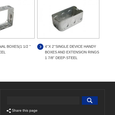
L BOXES(1 1/2 ''
4''X 2''SINGLE DEVICE HANDY
EEL
BOXES AND EXTENSION RINGS
1 7/8" DEEP-STEEL
Share this page