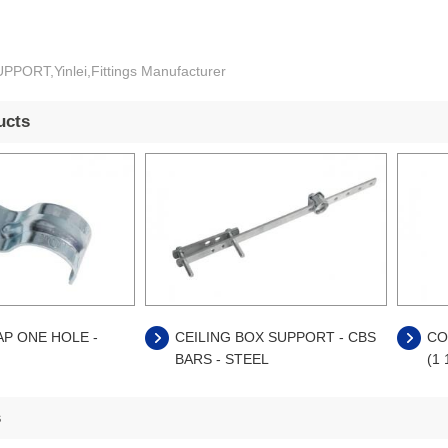
PORT,Yinlei,Fittings Manufacturer
ucts
AP ONE HOLE -
CEILING BOX SUPPORT - CBS
CO
BARS - STEEL
(1 
s