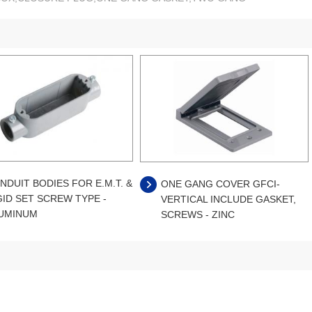
NDUIT BODIES FOR E.M.T. &
ONE GANG COVER GFCI-
GID SET SCREW TYPE -
VERTICAL INCLUDE GASKET,
UMINUM
SCREWS - ZINC