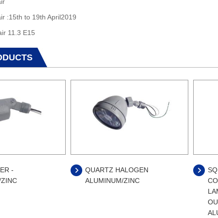
ir
ir :15th to 19th April2019
air 11.3 E15
ODUCTS
ER -
QUARTZ HALOGEN
SQ
/ZINC
ALUMINUM/ZINC
CO
LA
OU
AL