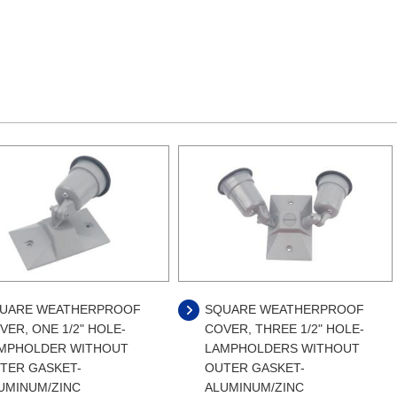
UARE WEATHERPROOF
SQUARE WEATHERPROOF
VER, ONE 1/2" HOLE-
COVER, THREE 1/2" HOLE-
MPHOLDER WITHOUT
LAMPHOLDERS WITHOUT
TER GASKET-
OUTER GASKET-
UMINUM/ZINC
ALUMINUM/ZINC