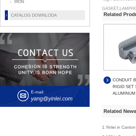
IRON
GASKET,LAMPH
Related Prod
CATALOG DOWNLODA
CONDUIT B
RIGID SET
E-mail:
ALUMINUM
yang@yinlei.com
Related New
1.Yinlei in Canton