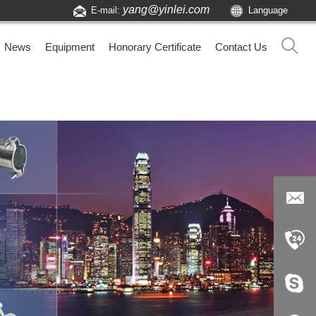
yang@yinlei.com
E-mail:
Language
News
Equipment
Honorary Certificate
Contact Us
yang@yi
nlei.com
+86-519-