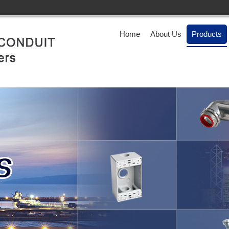
Home
About Us
Products