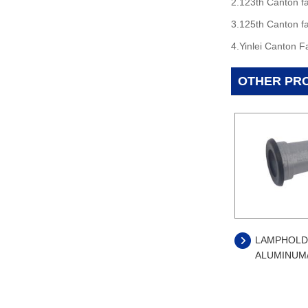
2.123th Canton fa
3.125th Canton fa
4.Yinlei Canton F
OTHER PR
LAMPHOLD
ALUMINUM