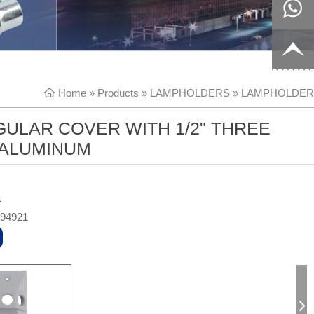
8817199
live:c13
9
acb54db
+86-
Home
»
Products
»
LAMPHOLDERS
»
LAMPHOLDER
656fc
1770150
ULAR COVER WITH 1/2" THREE
8858
 ALUMINUM
L
494921