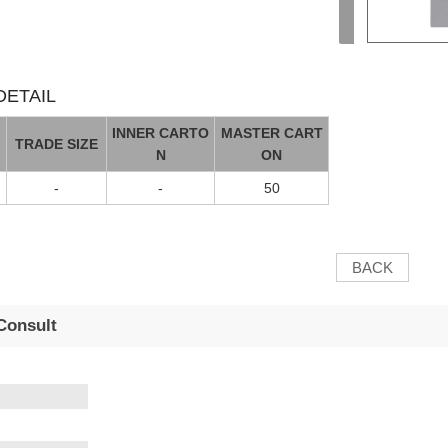
ETAIL
INNER CARTO
MASTER CART
TRADE SIZE
N
ON
-
-
50
BACK
Consult