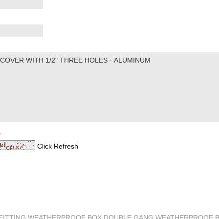
*
Click Refresh
M FITTING,WEATHERPROOF BOX,DOUBLE GANG WEATHERPROOF 