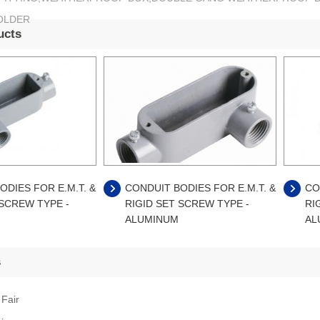
OLDER
ucts
ODIES FOR E.M.T. &
CONDUIT BODIES FOR E.M.T. &
CO
 SCREW TYPE -
RIGID SET SCREW TYPE -
RI
ALUMINUM
AL
s
 Fair