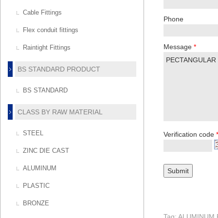
Cable Fittings
Phone
Flex conduit fittings
Message
*
Raintight Fittings
BS STANDARD PRODUCT
BS STANDARD
CLASS BY RAW MATERIAL
STEEL
Verification code
ZINC DIE CAST
ALUMINUM
PLASTIC
BRONZE
Tag: ALUMINU