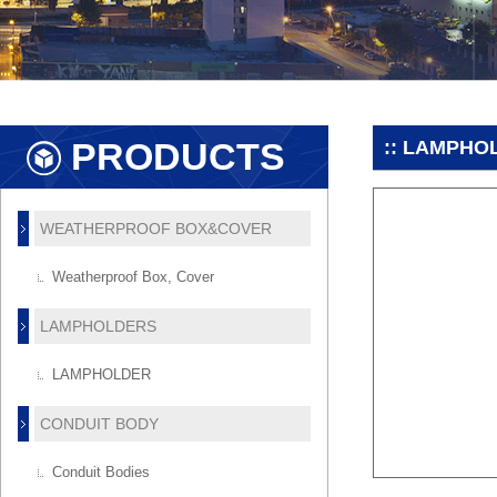
PRODUCTS
:: LAMPHO
WEATHERPROOF BOX&COVER
Weatherproof Box, Cover
LAMPHOLDERS
LAMPHOLDER
CONDUIT BODY
Conduit Bodies