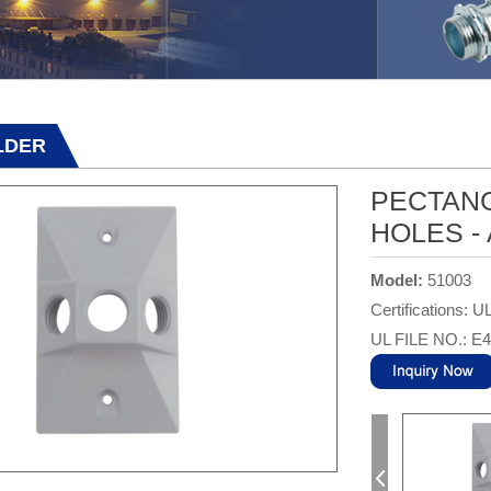
LDER
PECTANG
HOLES -
Model:
51003
Certifications: U
UL FILE NO.: E