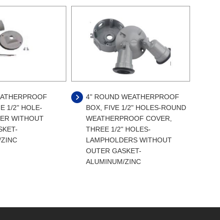
ATHERPROOF
4" ROUND WEATHERPROOF
E 1/2" HOLE-
BOX, FIVE 1/2" HOLES-ROUND
ER WITHOUT
WEATHERPROOF COVER,
SKET-
THREE 1/2" HOLES-
/ZINC
LAMPHOLDERS WITHOUT
OUTER GASKET-
ALUMINUM/ZINC