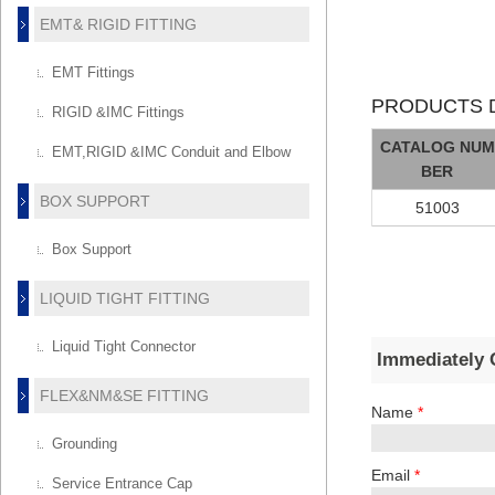
EMT& RIGID FITTING
EMT Fittings
PRODUCTS D
RIGID &IMC Fittings
CATALOG NUM
EMT,RIGID &IMC Conduit and Elbow
BER
BOX SUPPORT
51003
Box Support
LIQUID TIGHT FITTING
Liquid Tight Connector
Immediately 
FLEX&NM&SE FITTING
Name
*
Grounding
Email
*
Service Entrance Cap