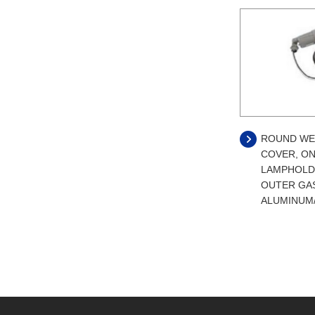
ROUND WE
COVER, ON
LAMPHOLD
OUTER GA
ALUMINUM