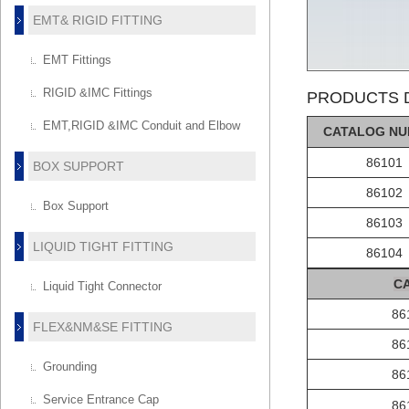
EMT& RIGID FITTING
EMT Fittings
RIGID &IMC Fittings
PRODUCTS D
EMT,RIGID &IMC Conduit and Elbow
C
AT
ALOG
NU
86101
BOX SUPPORT
86102
Box Support
86103
LIQUID TIGHT FITTING
86104
C
Liquid Tight Connector
86
FLEX&NM&SE FITTING
86
Grounding
86
Service Entrance Cap
86