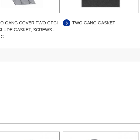
O GANG COVER TWO GFCI
TWO GANG GASKET
CLUDE GASKET, SCREWS -
NC