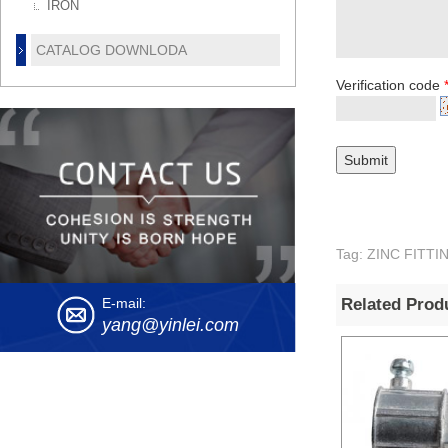
IRON
CATALOG DOWNLODA
Verification code
Tag: ZINC FIT
Related Prod
E-mail:
yang@yinlei.com