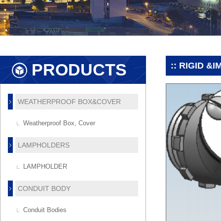
PRODUCTS
:: RIGID &
WEATHERPROOF BOX&COVER
Weatherproof Box, Cover
LAMPHOLDERS
LAMPHOLDER
CONDUIT BODY
Conduit Bodies