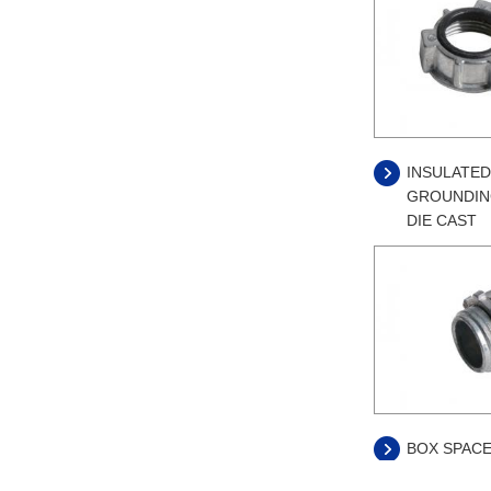
INSULATED
GROUNDING
DIE CAST
BOX SPACE