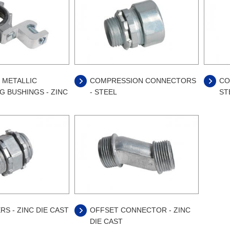
 METALLIC
COMPRESSION CONNECTORS
CO
 BUSHINGS - ZINC
- STEEL
ST
RS - ZINC DIE CAST
OFFSET CONNECTOR - ZINC
DIE CAST