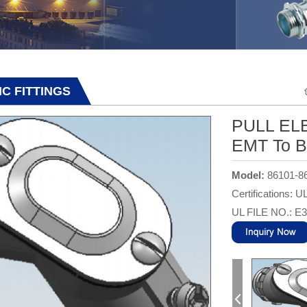
IMC FITTINGS
PULL ELB
EMT To B
Model:
86101-8
Certifications: U
UL FILE NO.: E