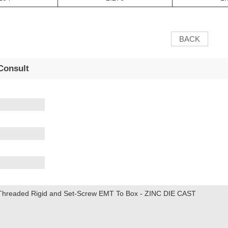
BACK
Consult