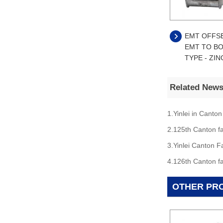
EMT OFFS
EMT TO BO
TYPE - ZIN
Related New
1.Yinlei in Canton
2.125th Canton fa
3.Yinlei Canton F
4.126th Canton fa
OTHER PR