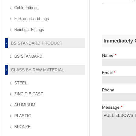
Cable Fittings
Flex conduit fittings
Raintight Fittings
Immediately 
BS STANDARD PRODUCT
Name
*
BS STANDARD
CLASS BY RAW MATERIAL
Email
*
STEEL
Phone
ZINC DIE CAST
ALUMINUM
Message
*
PLASTIC
BRONZE