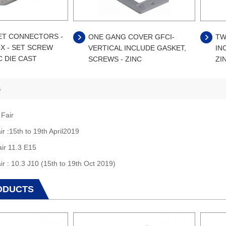
ET CONNECTORS -
ONE GANG COVER GFCI-
TW
X - SET SCREW
VERTICAL INCLUDE GASKET,
IN
C DIE CAST
SCREWS - ZINC
ZI
s
 Fair
ir :15th to 19th April2019
air 11.3 E15
ir : 10.3 J10 (15th to 19th Oct 2019)
ODUCTS