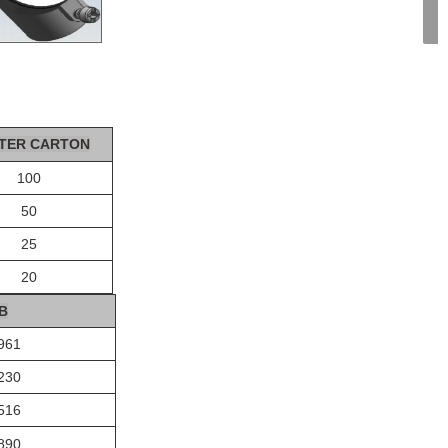
TER CA
R
T
ON
100
50
25
20
B
961
230
516
890