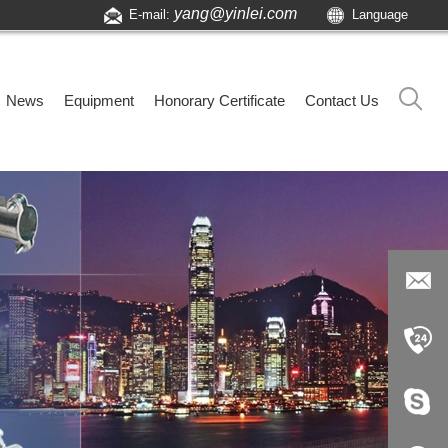
yang@yinlei.com
E-mail:
Language
News
Equipment
Honorary Certificate
Contact Us
yang@yi
nlei.com
+86-519-