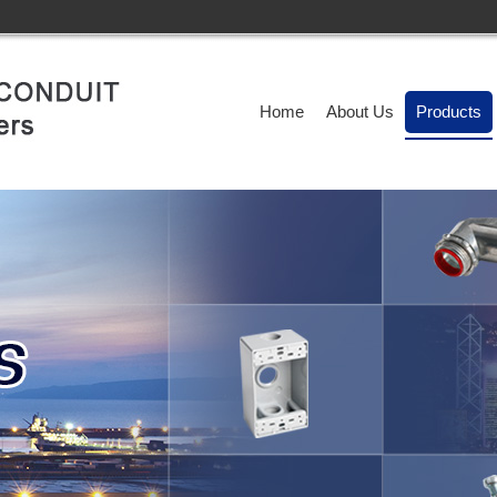
Home
About Us
Products