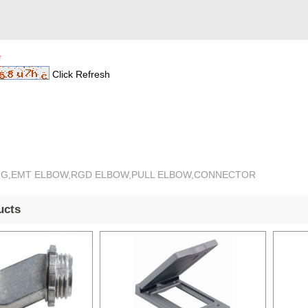
*
Click Refresh
TING,EMT ELBOW,RGD ELBOW,PULL ELBOW,CONNECTOR
ucts