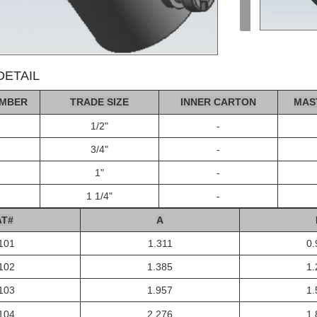
ETAIL
MBER
TRADE SIZE
INNER CA
R
T
ON
MAS
1/2"
-
3/4"
-
1"
-
1 1/4"
-
A
T#
A
101
1.311
0.
102
1.385
1.
103
1.957
1.
104
2.276
1.