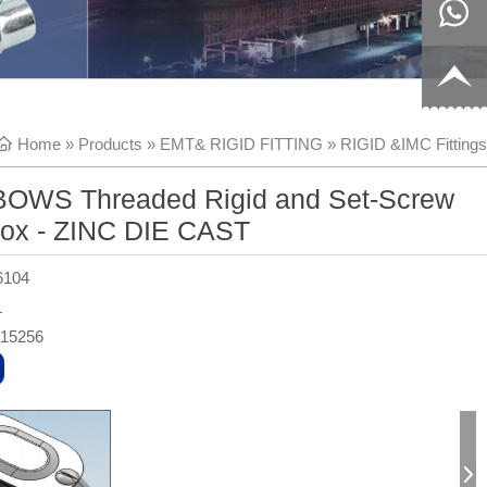
8817199
live:c13
9
acb54db
+86-
Home
»
Products
»
EMT& RIGID FITTING
»
RIGID &IMC Fittings
656fc
1770150
OWS Threaded Rigid and Set-Screw
8858
ox - ZINC DIE CAST
6104
L
315256