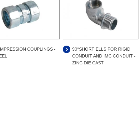
MPRESSION COUPLINGS -
90°SHORT ELLS FOR RIGID
EEL
CONDUIT AND IMC CONDUIT -
ZINC DIE CAST