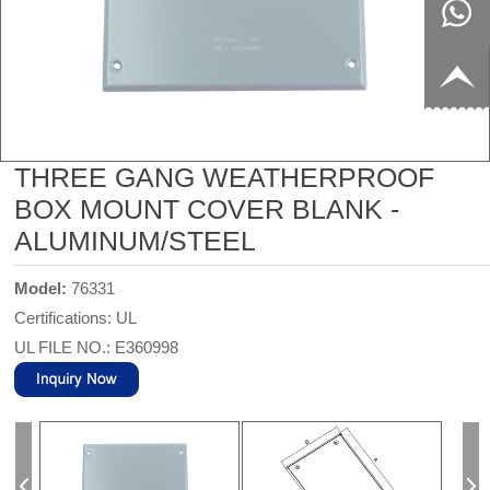
8817199
live:c13
9
acb54db
+86-
656fc
1770150
THREE GANG WEATHERPROOF
BOX MOUNT COVER BLANK -
8858
ALUMINUM/STEEL
Model:
76331
Certifications: UL
UL FILE NO.: E360998