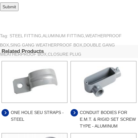
Tag: STEEL FITTING,ALUMINUM FITTING,WEATHERPROOF
BOX,SING GANG WEATHERPROOF BOX,DOUBLE GANG
Related Products
WEATHERPROOF BOX,CLOSURE PLUG
ONE HOLE SEU STRAPS -
CONDUIT BODIES FOR
STEEL
E.M.T. & RIGID SET SCREW
TYPE - ALUMINUM