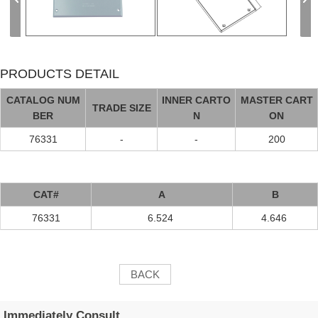
PRODUCTS DETAIL
CATALOG NUM
INNER CARTO
MASTER CART
TRADE SIZE
BER
N
ON
76331
-
-
200
CAT#
A
B
76331
6.524
4.646
BACK
Immediately Consult