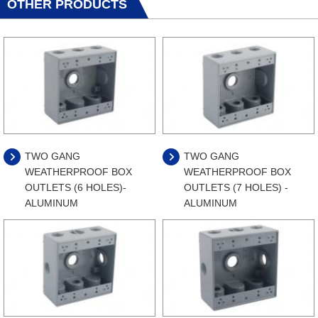
OTHER PRODUCTS
TWO GANG
TWO GANG
WEATHERPROOF BOX
WEATHERPROOF BOX
OUTLETS (6 HOLES)-
OUTLETS (7 HOLES) -
ALUMINUM
ALUMINUM