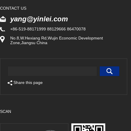
CONTACT US
yang@yinlei.com
+86-519-88171999 88129666 86470078
No.8,W.Hexiang Rd,Wujin Economic Development
Zone,Jiangsu China
Share this page
SCAN