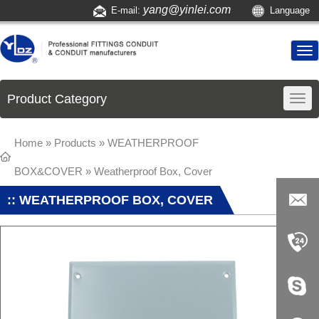
yang@yinlei.com
E-mail:
Language
Product Category
Home
»
Products
»
WEATHERPROOF
BOX&COVER
»
Weatherproof Box, Cover
:: WEATHERPROOF BOX, COVER
yang@yi
nlei.com
+86-519-