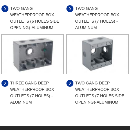
TWO GANG
TWO GANG
WEATHERPROOF BOX
WEATHERPROOF BOX
OUTLETS (6 HOLES SIDE
OUTLETS (7 HOLES) -
OPENING)-ALUMINUM
ALUMINUM
THREE GANG DEEP
TWO GANG DEEP
WEATHERPROOF BOX
WEATHERPROOF BOX
OUTLETS (7 HOLES) -
OUTLETS (7 HOLES SIDE
ALUMINUM
OPENING)-ALUMINUM