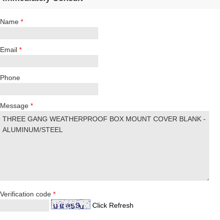
Name
*
Email
*
Phone
Message
*
Verification code
*
Click Refresh