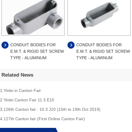
CONDUIT BODIES FOR
CONDUIT BODIES FOR
E.M.T. & RIGID SET SCREW
E.M.T. & RIGID SET SCREW
TYPE - ALUMINUM
TYPE - ALUMINUM
Related News
1.Yinlei in Canton Fair
2.Yinlei Canton Fair 11.3 E15
3.126th Canton fair : 10.3 J10 (15th to 19th Oct 2019)
4.127th Canton fair (First Online Canton Fair)