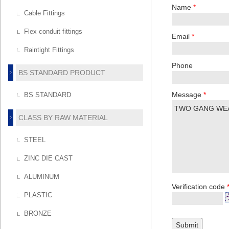
Name
*
Cable Fittings
Flex conduit fittings
Email
*
Raintight Fittings
Phone
BS STANDARD PRODUCT
Message
*
BS STANDARD
CLASS BY RAW MATERIAL
STEEL
ZINC DIE CAST
ALUMINUM
Verification code
PLASTIC
BRONZE