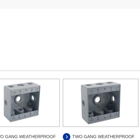
O GANG WEATHERPROOF
TWO GANG WEATHERPROOF