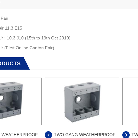
s
 Fair
air 11.3 E15
ir : 10.3 J10 (15th to 19th Oct 2019)
ir (First Online Canton Fair)
ODUCTS
 WEATHERPROOF
TWO GANG WEATHERPROOF
TW