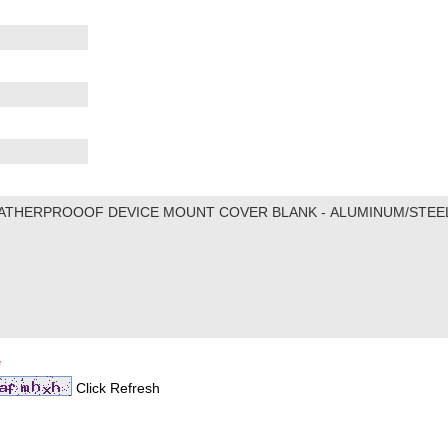
*
Click Refresh