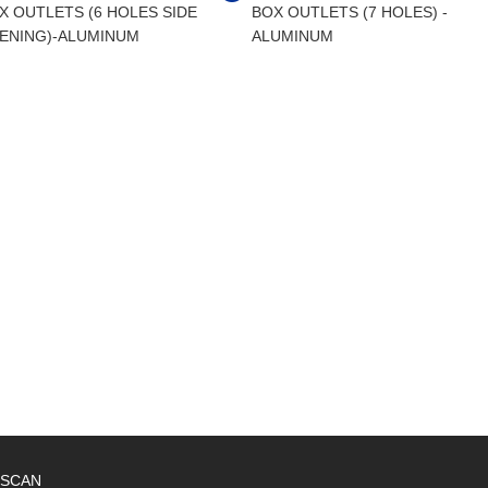
X OUTLETS (6 HOLES SIDE
BOX OUTLETS (7 HOLES) -
ENING)-ALUMINUM
ALUMINUM
SCAN