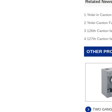
Related New
1.Yinlei in Canton
2.Yinlei Canton F
3.126th Canton fa
4.127th Canton fa
OTHER PR
TWO GANG