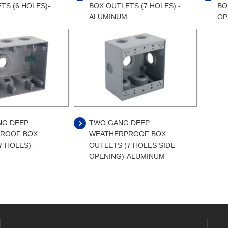
TS (6 HOLES)-
BOX OUTLETS (7 HOLES) -
BO
ALUMINUM
OP
NG DEEP
TWO GANG DEEP
ROOF BOX
WEATHERPROOF BOX
7 HOLES) -
OUTLETS (7 HOLES SIDE
OPENING)-ALUMINUM