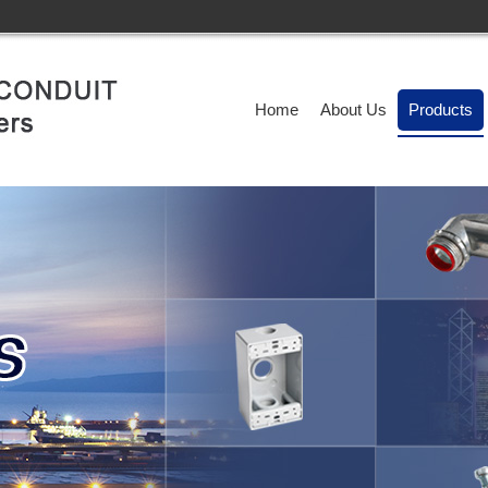
Home
About Us
Products