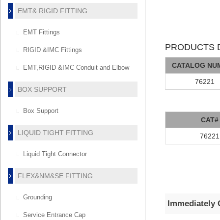
EMT& RIGID FITTING
EMT Fittings
PRODUCTS D
RIGID &IMC Fittings
CATALOG NU
EMT,RIGID &IMC Conduit and Elbow
76221
BOX SUPPORT
Box Support
CAT#
LIQUID TIGHT FITTING
76221
Liquid Tight Connector
FLEX&NM&SE FITTING
Grounding
Immediately 
Service Entrance Cap