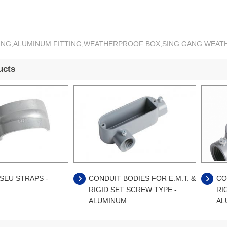
TTING,ALUMINUM FITTING,WEATHERPROOF BOX,SING GANG WE
ucts
SEU STRAPS -
CONDUIT BODIES FOR E.M.T. &
CO
RIGID SET SCREW TYPE -
RI
ALUMINUM
AL