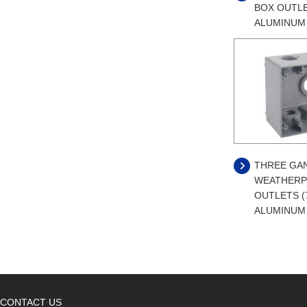
BOX OUTLE
ALUMINUM
THREE GA
WEATHERP
OUTLETS (
ALUMINUM
CONTACT US