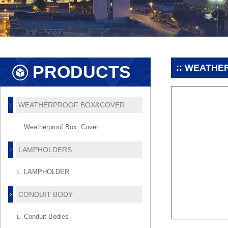
PRODUCTS
:: WEATHE
WEATHERPROOF BOX&COVER
Weatherproof Box, Cover
LAMPHOLDERS
LAMPHOLDER
CONDUIT BODY
Conduit Bodies