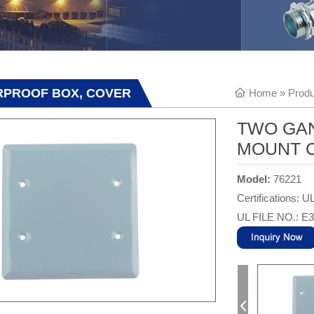
RPROOF BOX, COVER
Home
»
Produ
TWO GA
MOUNT C
Model:
76221
Certifications: U
UL FILE NO.: E