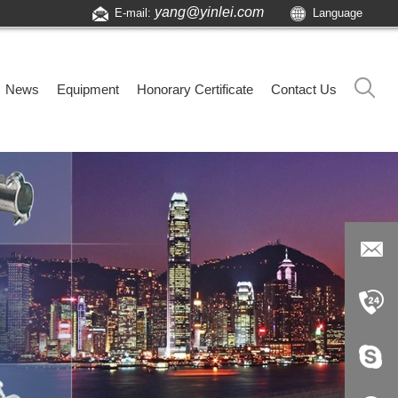
yang@yinlei.com
E-mail:
Language
News
Equipment
Honorary Certificate
Contact Us
yang@yi
nlei.com
+86-519-