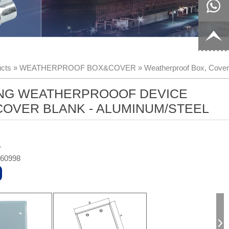
8817199
live:c13
9
acb54db
+86-
cts
»
WEATHERPROOF BOX&COVER
»
Weatherproof Box, Cover
656fc
1770150
NG WEATHERPROOOF DEVICE
8858
OVER BLANK - ALUMINUM/STEEL
L
360998