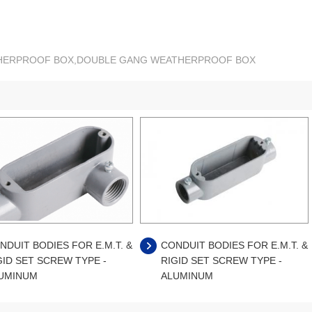
ATHERPROOF BOX,DOUBLE GANG WEATHERPROOF BOX
NDUIT BODIES FOR E.M.T. &
CONDUIT BODIES FOR E.M.T. &
GID SET SCREW TYPE -
RIGID SET SCREW TYPE -
UMINUM
ALUMINUM