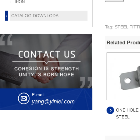
IRON
CATALOG DOWNLODA
Tag: STEEL FI
Related Prod
E-mail:
yang@yinlei.com
ONE HOLE 
STEEL