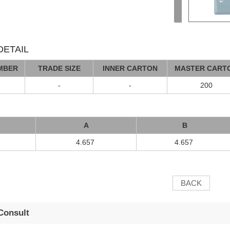
ETAIL
MBER
TRADE SIZE
INNER CARTON
MASTER CART
-
-
200
A
B
4.657
4.657
BACK
Consult