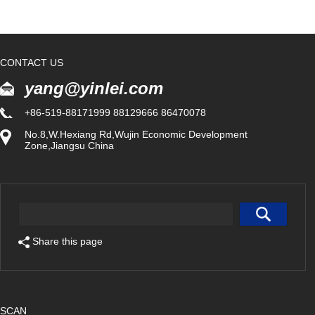
CONTACT US
yang@yinlei.com
+86-519-88171999 88129666 86470078
No.8,W.Hexiang Rd,Wujin Economic Development
Zone,Jiangsu China
Share this page
SCAN