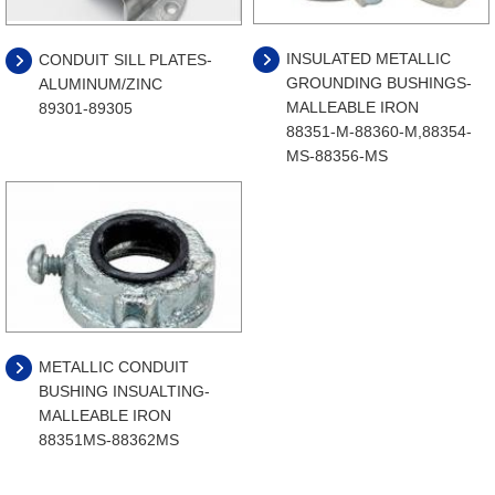
INSULATED METALLIC
CONDUIT SILL PLATES-
GROUNDING BUSHINGS-
ALUMINUM/ZINC
MALLEABLE IRON
89301-89305
88351-M-88360-M,88354-
MS-88356-MS
METALLIC CONDUIT
BUSHING INSUALTING-
MALLEABLE IRON
88351MS-88362MS