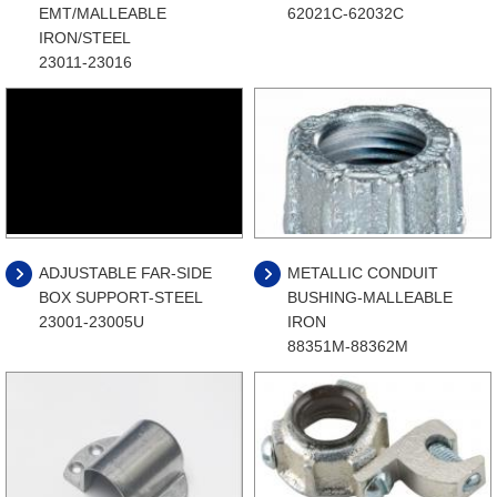
EMT/MALLEABLE
62021C-62032C
IRON/STEEL
23011-23016
ADJUSTABLE FAR-SIDE
METALLIC CONDUIT
BOX SUPPORT-STEEL
BUSHING-MALLEABLE
23001-23005U
IRON
88351M-88362M