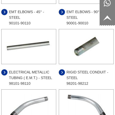
8817199
live:c13
EMT ELBOWS - 45° -
EMT ELBOWS - 90° -
STEEL
STEEL
9
acb54db
+86-
90101-90110
90001-90010
656fc
1770150
8858
ELECTRICAL METALLIC
RIGID STEEL CONDUIT -
TUBING ( E.M.T.) - STEEL
STEEL
98101-98110
98201-98212