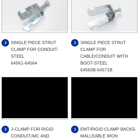
SINGLE PIECE STRUT
SINGLE PIECE STRUT
CLAMP FOR CONDUIT-
CLAMP FOR
STEEL
CABLE/CONDUIT WITH
64561-64564
BOOT-STEEL
64560B-64571B
J-CLAMP FOR RIGID
EMT/RIGID CLAMP BACKS-
CONDUIT,IMC AND
MALLEABLE IRON