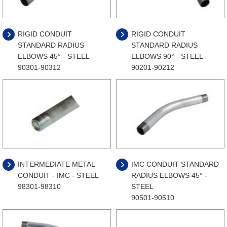
RIGID CONDUIT
RIGID CONDUIT
STANDARD RADIUS
STANDARD RADIUS
ELBOWS 45° - STEEL
ELBOWS 90° - STEEL
90301-90312
90201-90212
INTERMEDIATE METAL
IMC CONDUIT STANDARD
CONDUIT - IMC - STEEL
RADIUS ELBOWS 45° -
98301-98310
STEEL
90501-90510