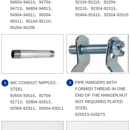
94604-94614、94704-
92104-92116、92204-
94713、94804-94813、
92215、92304-92315、
94904-94911、95004-
92404-92415、92504-92515
95011、95104-95110、
95204-95208
PIPE HANGERS WITH
IMC CONDUIT NIPPLES -
FORMED THREAD IN ONE
STEEL
END OF THE HANGER,NUT
92604-92614、92704-
NOT REQUIRED PLATED
92713、92804-92813、
STEEL
92904-92911、93004-93011
62501S-62507S