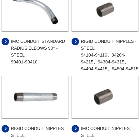
IMC CONDUIT STANDARD
RIGID CONDUIT NIPPLES -
RADIUS ELBOWS 90° -
STEEL
STEEL
94104-94116、94204-
90401-90410
94215、94304-94315、
94404-94415、94504-94515
RIGID CONDUIT NIPPLES -
IMC CONDUIT NIPPLES -
STEEL
STEEL