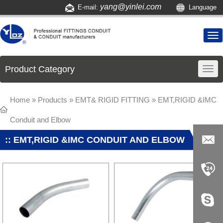
yang@yinlei.com
E-mail:
Language
Product Category
Home
»
Products
»
EMT& RIGID FITTING
» EMT,RIGID &IMC
Conduit and Elbow
:: EMT,RIGID &IMC CONDUIT AND ELBOW
yang@yi
nlei.com
+86-519-