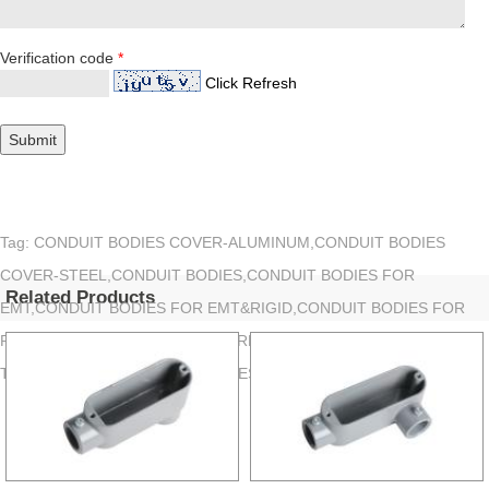
Verification code
*
Click Refresh
Tag: CONDUIT BODIES COVER-ALUMINUM,CONDUIT BODIES
COVER-STEEL,CONDUIT BODIES,CONDUIT BODIES FOR
Related Products
EMT,CONDUIT BODIES FOR EMT&RIGID,CONDUIT BODIES FOR
RIGID,CONDUIT BODIES SET SCREW TYPE,CONDUIT BODIES
THREADEDTYPE,CONDUIT BODIES WITH COVER&GASKET