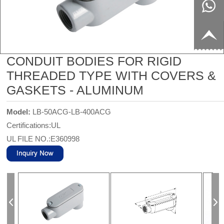
8817199
live:c13
9
acb54db
+86-
CONDUIT BODIES FOR RIGID
656fc
1770150
THREADED TYPE WITH COVERS &
GASKETS - ALUMINUM
8858
Model:
LB-50ACG-LB-400ACG
Certifications:UL
UL FILE NO.:E360998