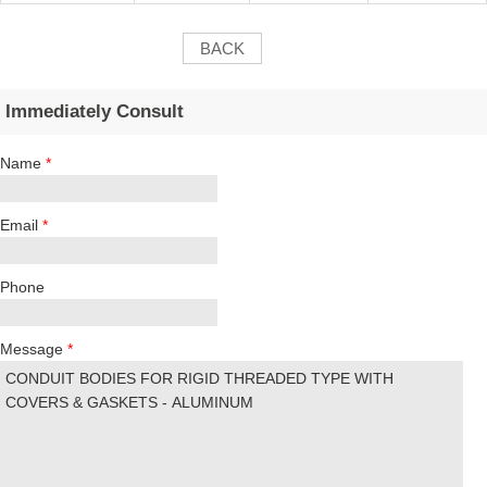
BACK
Immediately Consult
Name
*
Email
*
Phone
Message
*