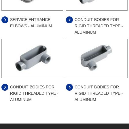
SERVICE ENTRANCE
CONDUIT BODIES FOR
ELBOWS - ALUMINUM
RIGID THREADED TYPE -
ALUMINUM
CONDUIT BODIES FOR
CONDUIT BODIES FOR
RIGID THREADED TYPE -
RIGID THREADED TYPE -
ALUMINUM
ALUMINUM