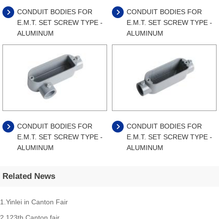
CONDUIT BODIES FOR
CONDUIT BODIES FOR
E.M.T. SET SCREW TYPE -
E.M.T. SET SCREW TYPE -
ALUMINUM
ALUMINUM
CONDUIT BODIES FOR
CONDUIT BODIES FOR
E.M.T. SET SCREW TYPE -
E.M.T. SET SCREW TYPE -
ALUMINUM
ALUMINUM
Related News
1.Yinlei in Canton Fair
2.123th Canton fair