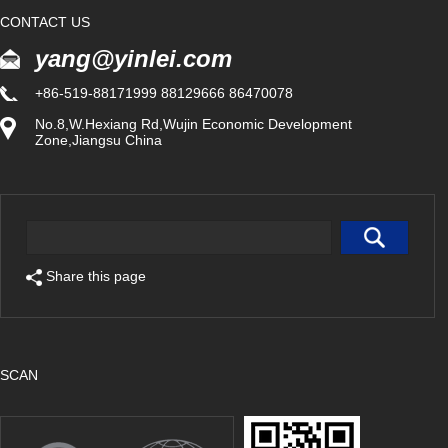
CONTACT US
yang@yinlei.com
+86-519-88171999 88129666 86470078
No.8,W.Hexiang Rd,Wujin Economic Development
Zone,Jiangsu China
Share this page
SCAN