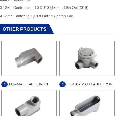
3.126th Canton fair : 10.3 J10 (15th to 19th Oct 2019)
4.127th Canton fair (First Online Canton Fair)
OTHER PRODUCTS
LB - MALLEABLE IRON
T BOX - MALLEABLE IRON