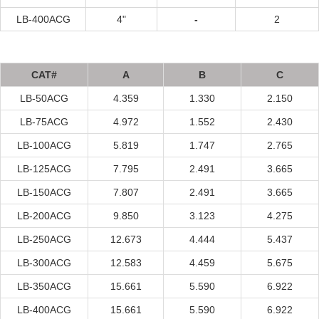
LB-400A
CG
4"
-
2
C
A
T#
A
B
C
LB-50A
CG
4.359
1.330
2.150
LB-75A
CG
4.972
1.552
2.430
LB-100A
CG
5.819
1.747
2.765
LB-125A
CG
7.795
2.491
3.665
LB-150A
CG
7.807
2.491
3.665
LB-200A
CG
9.850
3.123
4.275
LB-250A
CG
12.673
4.444
5.437
LB-300A
CG
12.583
4.459
5.675
LB-350A
CG
15.661
5.590
6.922
LB-400A
CG
15.661
5.590
6.922