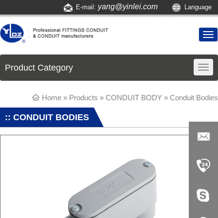
yang@yinlei.com
E-mail:
Language
Product Category
Home
»
Products
»
CONDUIT BODY
»
Conduit Bodies
:: CONDUIT BODIES
yang@yi
nlei.com
+86-519-