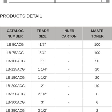
PRODUCTS DETAIL
CATALOG
TRADE
INNER
MASTR
NUMBER
SIZE
CARTON
TONER
LB-50ACG
1/2"
-
100
LB-75A
CG
3/4"
-
100
LB-100A
CG
1"
-
50
LB-125A
CG
1 1/4"
-
20
LB-150A
CG
1 1/2"
-
20
LB-200A
CG
2"
-
10
LB-250A
CG
2 1/2"
-
6
LB-300A
CG
3"
-
6
LB-350A
CG
3 1/2"
-
2