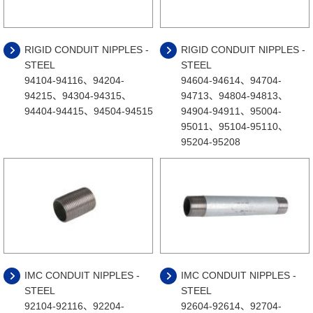
RIGID CONDUIT NIPPLES -
RIGID CONDUIT NIPPLES -
STEEL
STEEL
94104-94116、94204-
94604-94614、94704-
94215、94304-94315、
94713、94804-94813、
94404-94415、94504-94515
94904-94911、95004-
95011、95104-95110、
95204-95208
IMC CONDUIT NIPPLES -
IMC CONDUIT NIPPLES -
STEEL
STEEL
92104-92116、92204-
92604-92614、92704-