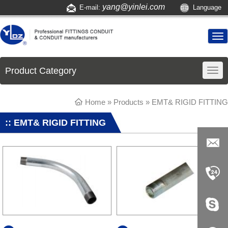
yang@yinlei.com
E-mail:
Language
Product Category
Home
»
Products
» EMT& RIGID FITTING
:: EMT& RIGID FITTING
yang@yi
nlei.com
+86-519-