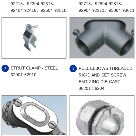
92215、92304-92315、
92713、92804-92813、
92404-92415、92504-92515
92904-92911、93004-93011
STRUT CLAMP - STEEL
PULL ELBOWS THREADED
62901-62910
RIGID AND SET SCREW
EMT-ZINC-DIE-CAST
86201-86204