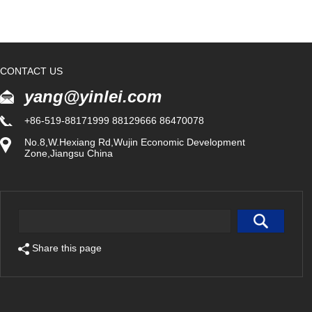
CONTACT US
yang@yinlei.com
+86-519-88171999 88129666 86470078
No.8,W.Hexiang Rd,Wujin Economic Development
Zone,Jiangsu China
Share this page