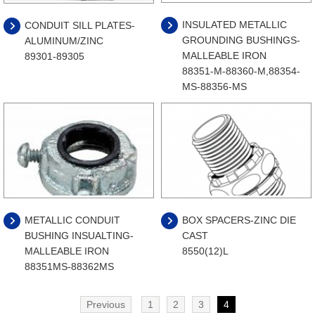
INSULATED METALLIC
CONDUIT SILL PLATES-
GROUNDING BUSHINGS-
ALUMINUM/ZINC
MALLEABLE IRON
89301-89305
88351-M-88360-M,88354-
MS-88356-MS
METALLIC CONDUIT
BOX SPACERS-ZINC DIE
BUSHING INSUALTING-
CAST
MALLEABLE IRON
8550(12)L
88351MS-88362MS
Previous
1
2
3
4