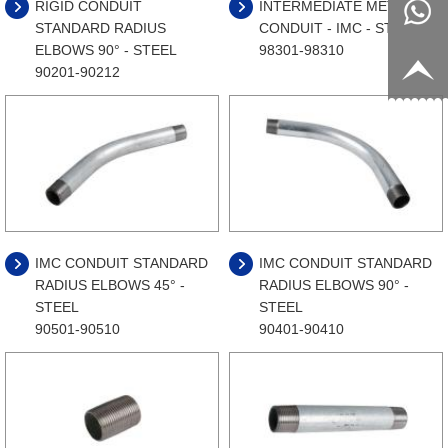
RIGID CONDUIT
INTERMEDIATE METAL
8817199
live:c13
STANDARD RADIUS
CONDUIT - IMC - STEEL
ELBOWS 90° - STEEL
98301-98310
9
acb54db
+86-
90201-90212
656fc
1770150
8858
IMC CONDUIT STANDARD
IMC CONDUIT STANDARD
RADIUS ELBOWS 45° -
RADIUS ELBOWS 90° -
STEEL
STEEL
90501-90510
90401-90410