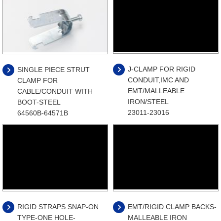
J-CLAMP FOR RIGID
SINGLE PIECE STRUT
CONDUIT,IMC AND
CLAMP FOR
EMT/MALLEABLE
CABLE/CONDUIT WITH
IRON/STEEL
BOOT-STEEL
23011-23016
64560B-64571B
RIGID STRAPS SNAP-ON
EMT/RIGID CLAMP BACKS-
TYPE-ONE HOLE-
MALLEABLE IRON