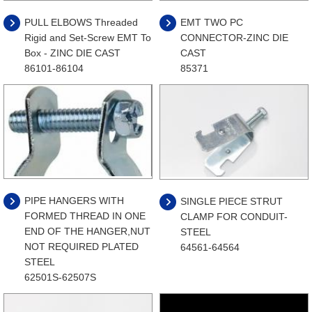
PULL ELBOWS Threaded
EMT TWO PC
Rigid and Set-Screw EMT To
CONNECTOR-ZINC DIE
Box - ZINC DIE CAST
CAST
86101-86104
85371
PIPE HANGERS WITH
SINGLE PIECE STRUT
FORMED THREAD IN ONE
CLAMP FOR CONDUIT-
END OF THE HANGER,NUT
STEEL
NOT REQUIRED PLATED
64561-64564
STEEL
62501S-62507S