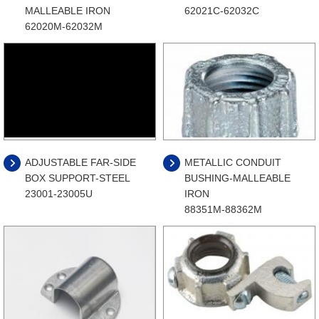
MALLEABLE IRON
62021C-62032C
62020M-62032M
ADJUSTABLE FAR-SIDE
METALLIC CONDUIT
BOX SUPPORT-STEEL
BUSHING-MALLEABLE
23001-23005U
IRON
88351M-88362M